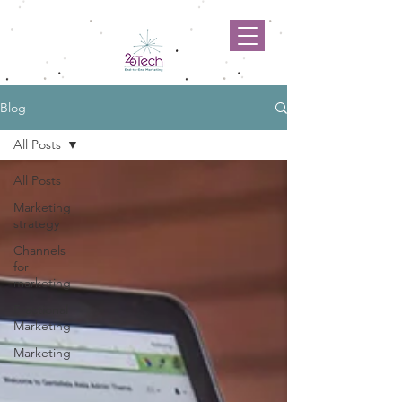
Blog
All Posts
All Posts
Marketing
strategy
Channels
for
marketing
Fractional
Marketing
Marketing