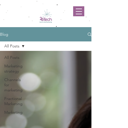
Blog
All Posts
All Posts
Marketing
strategy
Channels
for
marketing
Fractional
Marketing
Marketing