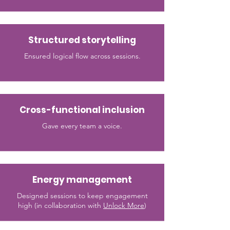
Structured storytelling
Ensured logical flow across sessions.
Cross-functional inclusion
Gave every team a voice.
Energy management
Designed sessions to keep engagement
high (in collaboration with
Unlock More
)