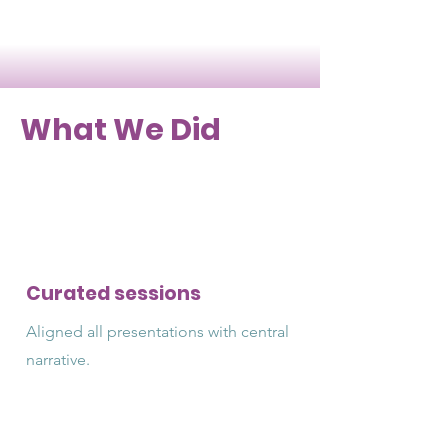
What We Did
Curated sessions
Aligned all presentations with central
narrative.