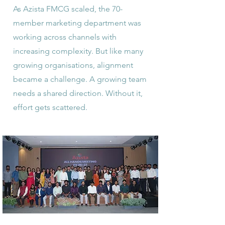
As Azista FMCG scaled, the 70-
member marketing department was
working across channels with
increasing complexity. But like many
growing organisations, alignment
became a challenge. A growing team
needs a shared direction. Without it,
effort gets scattered.