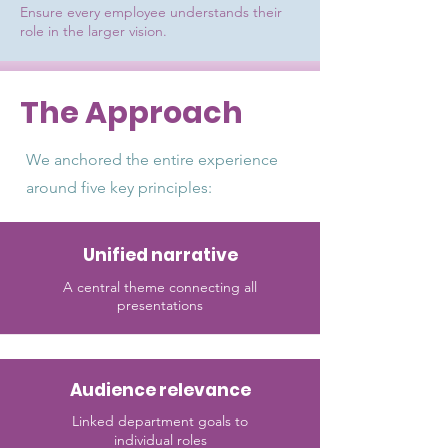
Ensure every employee understands their
role in the larger vision.
The Approach
We anchored the entire experience
around five key principles:
Unified narrative
A central theme connecting all
presentations
Audience relevance
Linked department goals to
individual roles