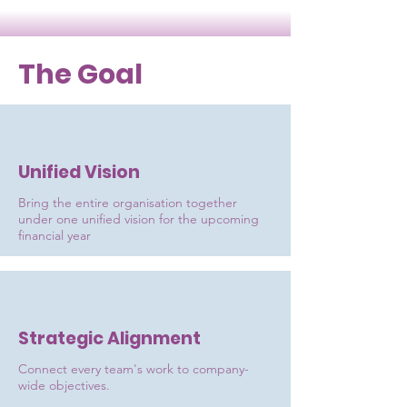
The Goal
Unified Vision
Bring the entire organisation together
under one unified vision for the upcoming
financial year
Strategic Alignment
Connect every team's work to company-
wide objectives.