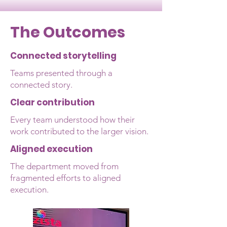
The Outcomes
Connected storytelling
Teams presented through a
connected story.​
Clear contribution
Every team understood how their
work contributed to the larger vision.
Aligned execution
The department moved from
fragmented efforts to aligned
execution.