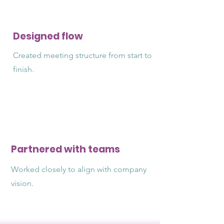
Designed flow
Created meeting structure from start to
finish.
Partnered with teams
Worked closely to align with company
vision.