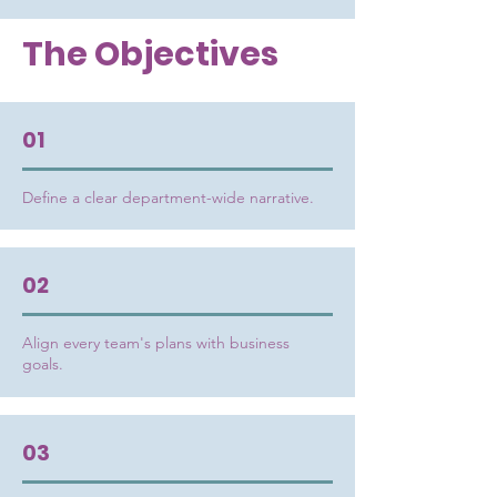
The Objectives
01
Define a clear department-wide narrative.
02
Align every team's plans with business
goals.
03