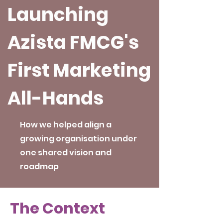
Launching
Azista FMCG's
First Marketing
All-Hands
How we helped align a
growing organisation under
one shared vision and
roadmap
The Context