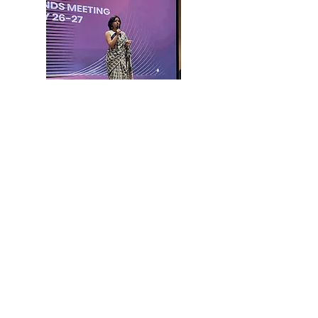
Impact We
Created
The structured, multi-channel system
helped fill all available seats. It