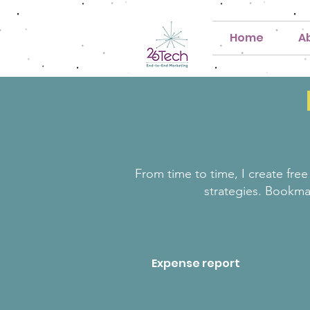
Home
A
From time to time, I create free
strategies. Bookma
Expense report