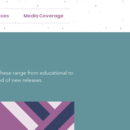
rces
Media Coverage
 These range from educational to
ed of new releases.