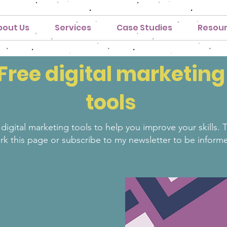
bout Us
Services
Case Studies
Resou
Free digital marketing
tools
 digital marketing tools to help you improve your skills.
rk this page or subscribe to my newsletter to be inform