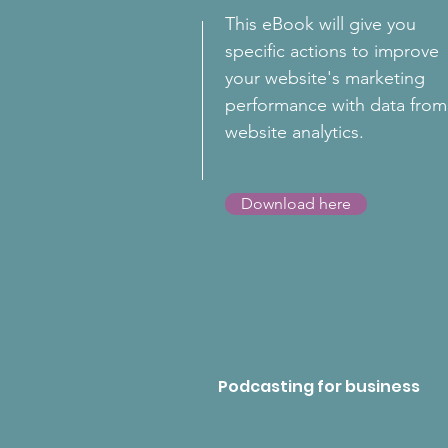
This eBook will give you
specific actions to improve
your website's marketing
performance with data from
website analytics.
Download here
Podcasting for business