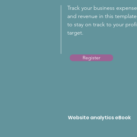
Track your business expense
and revenue in this template
to stay on track to your profi
target.
Register
Website analytics eBook