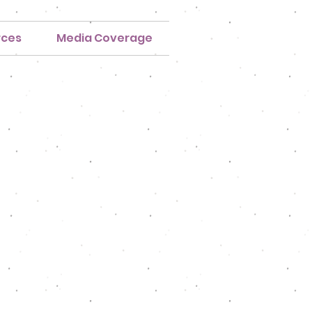
rces
Media Coverage