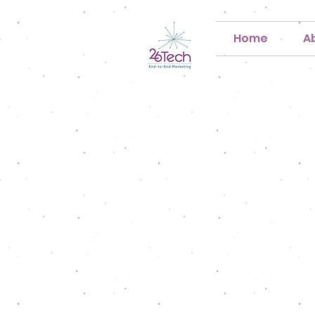
Home
A