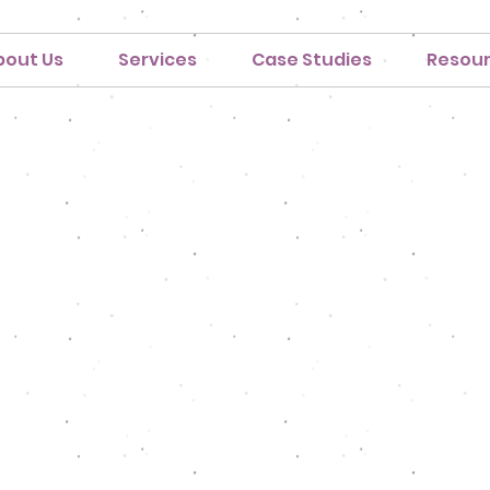
bout Us
Services
Case Studies
Resou