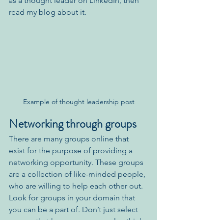
as a thought leader on LinkedIn, then 
read my blog about it.
Example of thought leadership post
Networking through groups
There are many groups online that 
exist for the purpose of providing a 
networking opportunity. These groups 
are a collection of like-minded people, 
who are willing to help each other out. 
Look for groups in your domain that 
you can be a part of. Don’t just select 