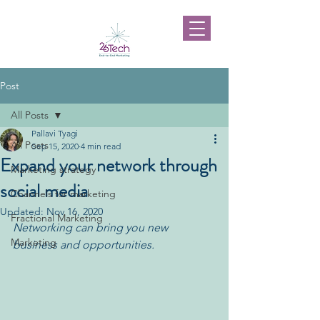
Post
All Posts
Pallavi Tyagi
All Posts
Sep 15, 2020
4 min read
Expand your network through
Marketing strategy
social media
Channels for marketing
Updated:
Nov 16, 2020
Fractional Marketing
Networking can bring you new 
Marketing
business and opportunities.