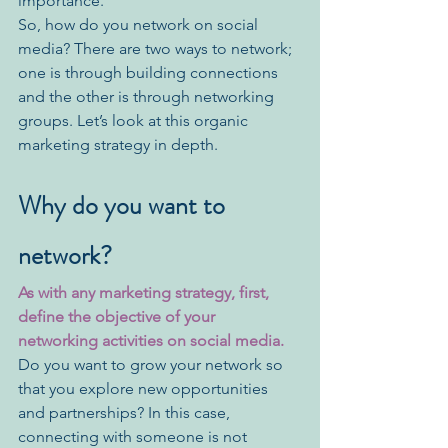
importance. 
So, how do you network on social 
media? There are two ways to network; 
one is through building connections 
and the other is through networking 
groups. Let’s look at this organic 
marketing strategy in depth. 
Why do you want to 
network?
As with any marketing strategy, first, 
define the objective of your 
networking activities on social media. 
Do you want to grow your network so 
that you explore new opportunities 
and partnerships? In this case, 
connecting with someone is not 