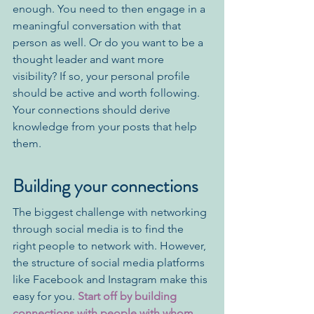
enough. You need to then engage in a 
meaningful conversation with that 
person as well. Or do you want to be a 
thought leader and want more 
visibility? If so, your personal profile 
should be active and worth following. 
Your connections should derive 
knowledge from your posts that help 
them.
Building your connections
The biggest challenge with networking 
through social media is to find the 
right people to network with. However, 
the structure of social media platforms 
like Facebook and Instagram make this 
easy for you. 
Start off by building 
connections with people with whom 