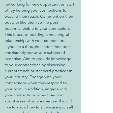
networking for new opportunities, start 
off by helping your connections to 
expand their reach. Comment on their 
posts or like them so the post 
becomes visible to your connections. 
This is part of building a meaningful 
relationship with your connection. 
If you are a thought leader, then post 
consistently about your subject of 
expertise. Aim to provide knowledge 
to your connections by discussing 
current trends or standard practices in 
your industry. Engage with your 
connections when they respond to 
your post. In addition, engage with 
your connections when they post 
about areas of your expertise. If you’d 
like to know how to showcase yourself 