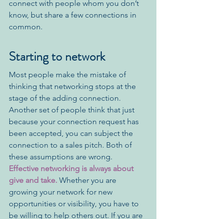
connect with people whom you don’t 
know, but share a few connections in 
common. 
Starting to network
Most people make the mistake of 
thinking that networking stops at the 
stage of the adding connection. 
Another set of people think that just 
because your connection request has 
been accepted, you can subject the 
connection to a sales pitch. Both of 
these assumptions are wrong. 
Effective networking is always about 
give and take.
 Whether you are 
growing your network for new 
opportunities or visibility, you have to 
be willing to help others out. If you are 