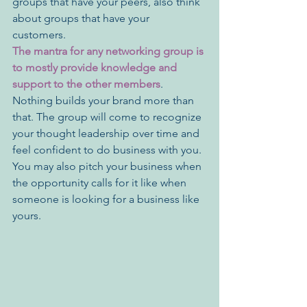
groups that have your peers, also think 
about groups that have your 
customers. 
The mantra for any networking group is 
to mostly provide knowledge and 
support to the other members
. 
Nothing builds your brand more than 
that. The group will come to recognize 
your thought leadership over time and 
feel confident to do business with you. 
You may also pitch your business when 
the opportunity calls for it like when 
someone is looking for a business like 
yours. 