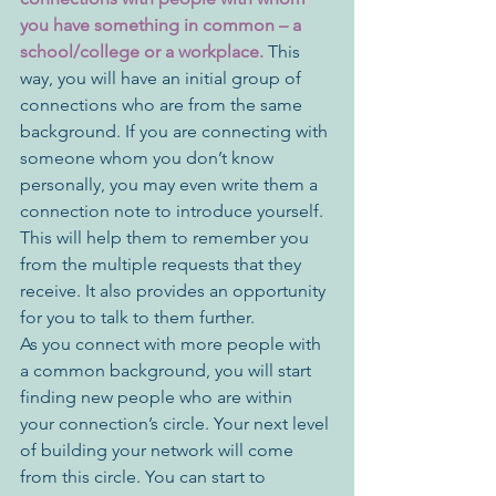
you have something in common – a 
school/college or a workplace. 
This 
way, you will have an initial group of 
connections who are from the same 
background. If you are connecting with 
someone whom you don’t know 
personally, you may even write them a 
connection note to introduce yourself. 
This will help them to remember you 
from the multiple requests that they 
receive. It also provides an opportunity 
for you to talk to them further. 
As you connect with more people with 
a common background, you will start 
finding new people who are within 
your connection’s circle. Your next level 
of building your network will come 
from this circle. You can start to 