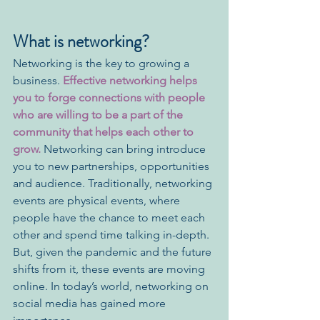
What is networking?
Networking is the key to growing a 
business.
 Effective networking helps 
you to forge connections with people 
who are willing to be a part of the 
community that helps each other to 
grow.
 Networking can bring introduce 
you to new partnerships, opportunities 
and audience. Traditionally, networking 
events are physical events, where 
people have the chance to meet each 
other and spend time talking in-depth. 
But, given the pandemic and the future 
shifts from it, these events are moving 
online. In today’s world, networking on 
social media has gained more 