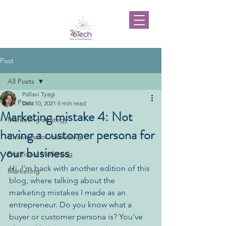
Post
All Posts
Pallavi Tyagi
All Posts
Dec 10, 2021
5 min read
Marketing mistake 4: Not
Marketing strategy
having a customer persona for
Channels for marketing
your business
Fractional Marketing
Hi. I'm back with another edition of this 
Marketing
blog, where talking about the 
marketing mistakes I made as an 
entrepreneur. Do you know what a 
buyer or customer persona is? You've 