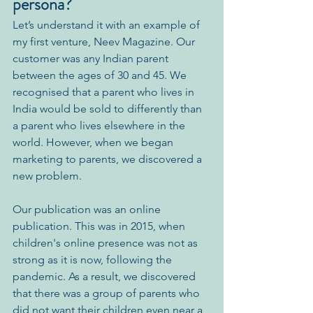
persona?
Let’s understand it with an example of 
my first venture, Neev Magazine. Our 
customer was any Indian parent 
between the ages of 30 and 45. We 
recognised that a parent who lives in 
India would be sold to differently than 
a parent who lives elsewhere in the 
world. However, when we began 
marketing to parents, we discovered a 
new problem. 
Our publication was an online 
publication. This was in 2015, when 
children's online presence was not as 
strong as it is now, following the 
pandemic. As a result, we discovered 
that there was a group of parents who 
did not want their children even near a 