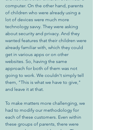
computer. On the other hand, parents 
of children who were already using a 
lot of devices were much more 
technology savvy. They were asking 
about security and privacy. And they 
wanted features that their children were 
already familiar with, which they could 
get in various apps or on other 
websites. So, having the same 
approach for both of them was not 
going to work. We couldn't simply tell 
them, "This is what we have to give," 
and leave it at that. 
To make matters more challenging, we 
had to modify our methodology for 
each of these customers. Even within 
these groups of parents, there were 