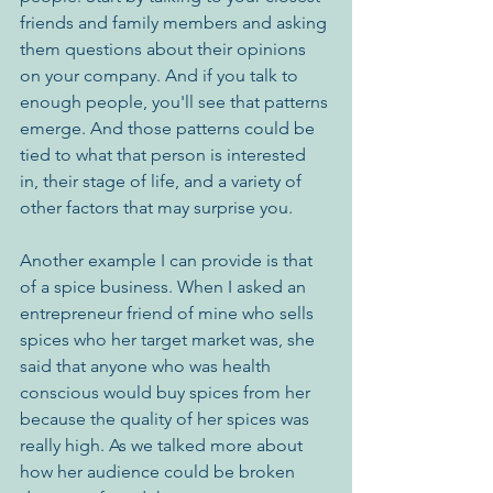
friends and family members and asking 
them questions about their opinions 
on your company. And if you talk to 
enough people, you'll see that patterns 
emerge. And those patterns could be 
tied to what that person is interested 
in, their stage of life, and a variety of 
other factors that may surprise you.
Another example I can provide is that 
of a spice business. When I asked an 
entrepreneur friend of mine who sells 
spices who her target market was, she 
said that anyone who was health 
conscious would buy spices from her 
because the quality of her spices was 
really high. As we talked more about 
how her audience could be broken 