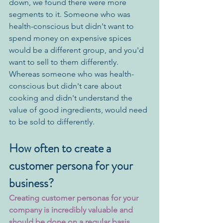
down, we found there were more 
segments to it. Someone who was 
health-conscious but didn't want to 
spend money on expensive spices 
would be a different group, and you'd 
want to sell to them differently. 
Whereas someone who was health-
conscious but didn't care about 
cooking and didn't understand the 
value of good ingredients, would need 
to be sold to differently. 
How often to create a 
customer persona for your 
business?
Creating customer personas for your 
company is incredibly valuable and 
should be done on a regular basis.