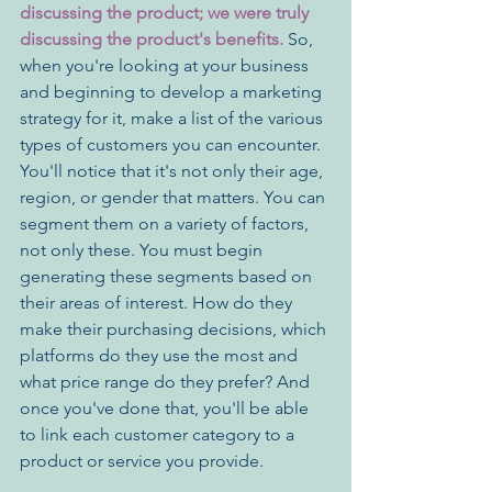
discussing the product; we were truly 
discussing the product's benefits. 
So, 
when you're looking at your business 
and beginning to develop a marketing 
strategy for it, make a list of the various 
types of customers you can encounter. 
You'll notice that it's not only their age, 
region, or gender that matters. You can 
segment them on a variety of factors, 
not only these. You must begin 
generating these segments based on 
their areas of interest. How do they 
make their purchasing decisions, which 
platforms do they use the most and 
what price range do they prefer? And 
once you've done that, you'll be able 
to link each customer category to a 
product or service you provide. 