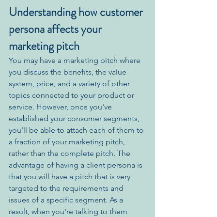
Understanding how customer 
persona affects your 
marketing pitch
You may have a marketing pitch where 
you discuss the benefits, the value 
system, price, and a variety of other 
topics connected to your product or 
service. However, once you've 
established your consumer segments, 
you'll be able to attach each of them to 
a fraction of your marketing pitch, 
rather than the complete pitch. The 
advantage of having a client persona is 
that you will have a pitch that is very 
targeted to the requirements and 
issues of a specific segment. As a 
result, when you're talking to them 