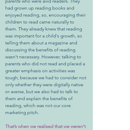
parents who were avid readers. They 
had grown up reading books and 
enjoyed reading, so, encouraging their 
children to read came naturally to 
them. They already knew that reading 
was important for a child's growth, so 
telling them about a magazine and 
discussing the benefits of reading 
wasn't necessary. However, talking to 
parents who did not read and placed a 
greater emphasis on activities was 
tough, because we had to consider not 
only whether they were digitally native 
or averse, but we also had to talk to 
them and explain the benefits of 
reading, which was not our core 
marketing pitch.
That’s when we realised that we weren't 