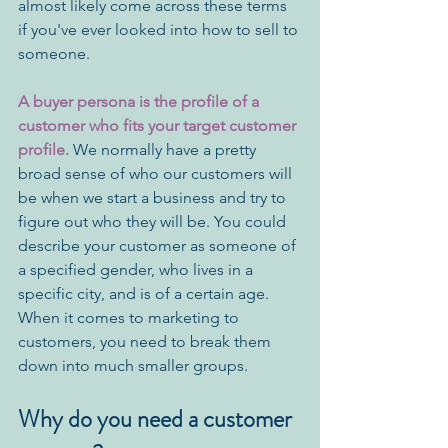
almost likely come across these terms 
if you've ever looked into how to sell to 
someone. 
A buyer persona is the profile of a 
customer who fits your target customer 
profile.
 We normally have a pretty 
broad sense of who our customers will 
be when we start a business and try to 
figure out who they will be. You could 
describe your customer as someone of 
a specified gender, who lives in a 
specific city, and is of a certain age. 
When it comes to marketing to 
customers, you need to break them 
down into much smaller groups. 
Why do you need a customer 