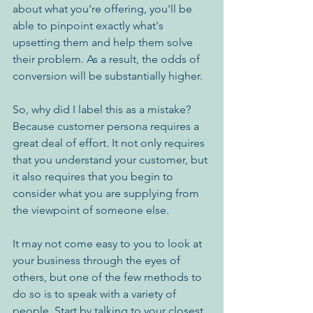
about what you're offering, you'll be 
able to pinpoint exactly what's 
upsetting them and help them solve 
their problem. As a result, the odds of 
conversion will be substantially higher. 
So, why did I label this as a mistake? 
Because customer persona requires a 
great deal of effort. It not only requires 
that you understand your customer, but 
it also requires that you begin to 
consider what you are supplying from 
the viewpoint of someone else.
It may not come easy to you to look at 
your business through the eyes of 
others, but one of the few methods to 
do so is to speak with a variety of 
people. Start by talking to your closest 