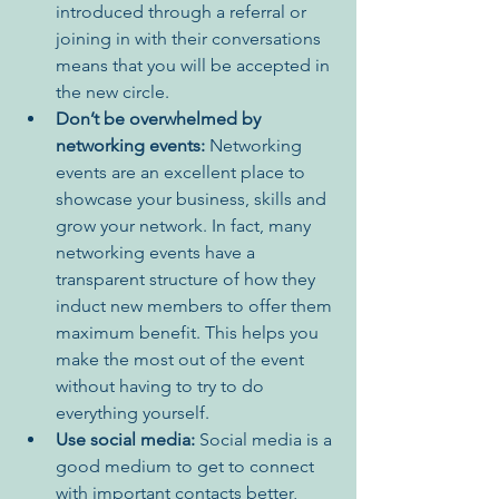
introduced through a referral or 
joining in with their conversations 
means that you will be accepted in 
the new circle.
Don’t be overwhelmed by 
networking events:
 Networking 
events are an excellent place to 
showcase your business, skills and 
grow your network. In fact, many 
networking events have a 
transparent structure of how they 
induct new members to offer them 
maximum benefit. This helps you 
make the most out of the event 
without having to try to do 
everything yourself.
Use social media: 
Social media is a 
good medium to get to connect 
with important contacts better, 