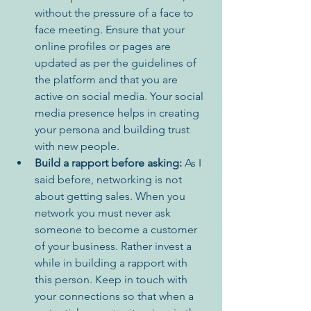
without the pressure of a face to 
face meeting. Ensure that your 
online profiles or pages are 
updated as per the guidelines of 
the platform and that you are 
active on social media. Your social 
media presence helps in creating 
your persona and building trust 
with new people.
Build a rapport before asking:
 As I 
said before, networking is not 
about getting sales. When you 
network you must never ask 
someone to become a customer 
of your business. Rather invest a 
while in building a rapport with 
this person. Keep in touch with 
your connections so that when a 