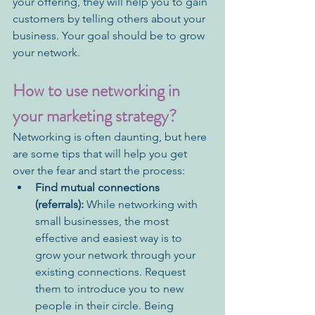
your offering, they will help you to gain 
customers by telling others about your 
business. Your goal should be to grow 
your network.
How to use networking in 
your marketing strategy?
Networking is often daunting, but here 
are some tips that will help you get 
over the fear and start the process: 
Find mutual connections 
(referrals):
 While networking with 
small businesses, the most 
effective and easiest way is to 
grow your network through your 
existing connections. Request 
them to introduce you to new 
people in their circle. Being 