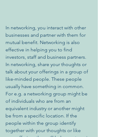
In networking, you interact with other 
businesses and partner with them for 
mutual benefit. Networking is also 
effective in helping you to find 
investors, staff and business partners. 
In networking, share your thoughts or 
talk about your offerings in a group of 
like-minded people. These people 
usually have something in common. 
For e.g. a networking group might be 
of individuals who are from an 
equivalent industry or another might 
be from a specific location. If the 
people within the group identify 
together with your thoughts or like 