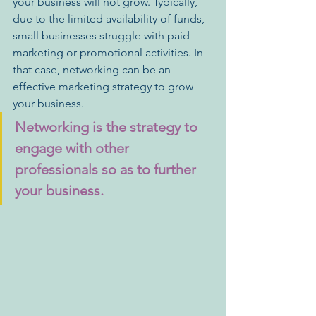
your business will not grow. Typically, 
due to the limited availability of funds, 
small businesses struggle with paid 
marketing or promotional activities. In 
that case, networking can be an 
effective marketing strategy to grow 
your business.
Networking is the strategy to 
engage with other 
professionals so as to further 
your business. 