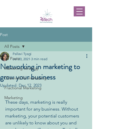
Post
All Posts
Pallavi Tyagi
All Posts
Jul 20, 2021
3 min read
Networking in marketing to
Marketing strategy
grow your business
Channels for marketing
Updated:
Dec 12, 2023
Fractional Marketing
Marketing
These days, marketing is really 
important for any business. Without 
marketing, your potential customers 
are unlikely to know about you and 