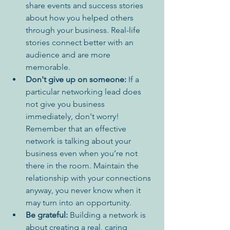
share events and success stories 
about how you helped others 
through your business. Real-life 
stories connect better with an 
audience and are more 
memorable.
Don't give up on someone:
 If a 
particular networking lead does 
not give you business 
immediately, don't worry! 
Remember that an effective 
network is talking about your 
business even when you’re not 
there in the room. Maintain the 
relationship with your connections 
anyway, you never know when it 
may turn into an opportunity.
Be grateful:
 Building a network is 
about creating a real, caring 