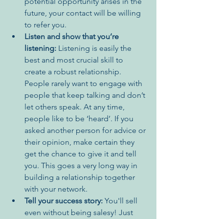
potential opportunity arises in the 
future, your contact will be willing 
to refer you.
Listen and show that you’re 
listening:
 Listening is easily the 
best and most crucial skill to 
create a robust relationship. 
People rarely want to engage with 
people that keep talking and don’t 
let others speak. At any time, 
people like to be ‘heard’. If you 
asked another person for advice or 
their opinion, make certain they 
get the chance to give it and tell 
you. This goes a very long way in 
building a relationship together 
with your network. 
Tell your success story:
 You'll sell 
even without being salesy! Just 