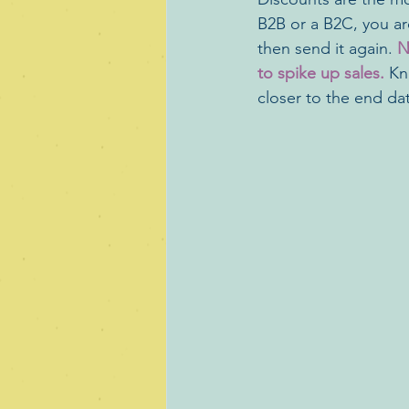
B2B or a B2C, you are
then send it again. 
N
to spike up sales.
 Kn
closer to the end dat