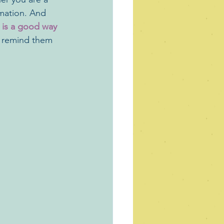
rmation. And 
 is a good way 
so remind them 