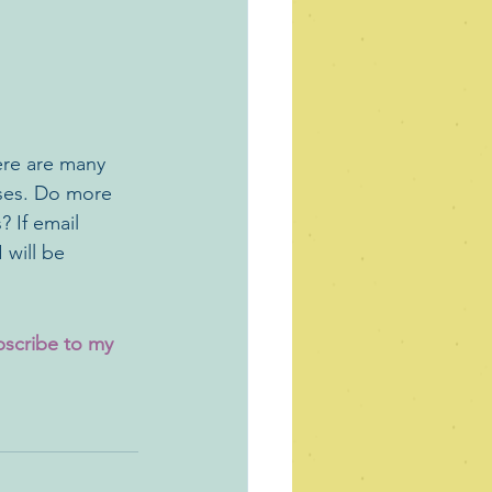
ere are many 
ases. Do more 
 If email 
 will be 
bscribe to my 