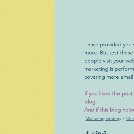
I have provided you 
more. But test these
people visit your web
marketing is performi
covering more email
If you liked this pos
blog. 
And if this blog help
Marketing strategy
Cha