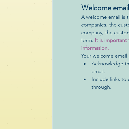
Welcome email
A welcome email is t
companies, the custo
company, the custome
form. 
It is importan
information.
Your welcome email s
Acknowledge the
email. 
Include links t
through.  