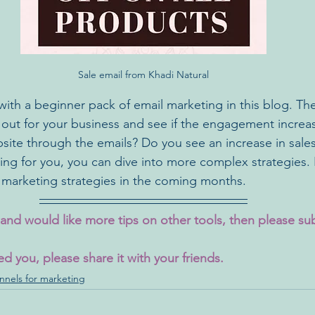
Sale email from Khadi Natural
with a beginner pack of email marketing in this blog. Th
 out for your business and see if the engagement incre
site through the emails? Do you see an increase in sales?
ng for you, you can dive into more complex strategies. I
 marketing strategies in the coming months.
t and would like more tips on other tools, then please su
ed you, please share it with your friends.
nnels for marketing