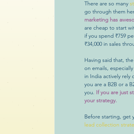
There are so many 
s
go through them her
marketing has aweso
are cheap to start w
if you spend ₹759 pe
₹34,000 in sales thro
Having said that, the
on emails, especiall
in India actively rel
you are a B2B or a B
you.
 If you are just 
your strategy.
Before starting, get 
lead collection strat