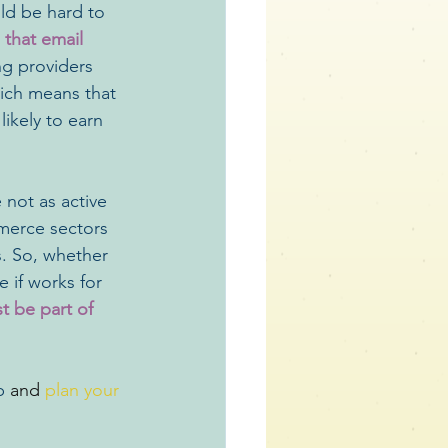
ould be hard to 
 that email 
g providers 
hich means that 
ikely to earn 
 not as active 
merce sectors 
s. So, whether 
 if works for 
st be part of 
p 
and 
plan your 