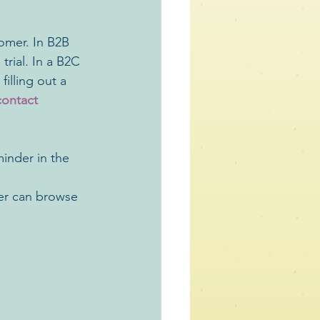
omer. In B2B 
rial. In a B2C 
illing out a 
contact 
inder in the 
mer can browse 