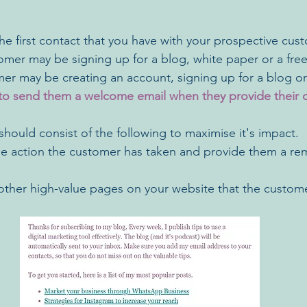
he first contact that you have with your prospective cust
mer may be signing up for a blog, white paper or a free t
r may be creating an account, signing up for a blog or f
t to send them a welcome email when they provide their 
hould consist of the following to maximise it's impact. 
 action the customer has taken and provide them a rem
o other high-value pages on your website that the custo