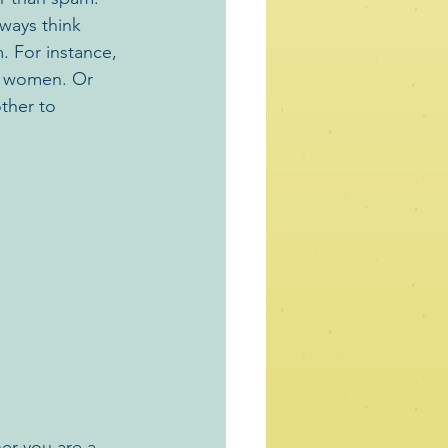
ways think 
 For instance, 
o women. Or 
ther to 
er you are a 