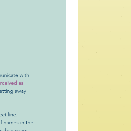
unicate with 
rceived as 
etting away 
ct line. 
of names in the 
er than spam. 