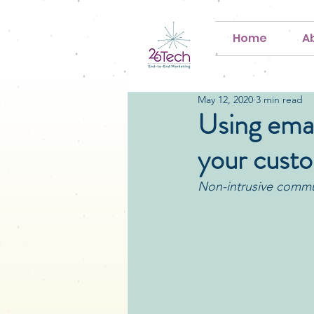
Home
A
May 12, 2020
3 min read
Using emai
your cust
Non-intrusive commun