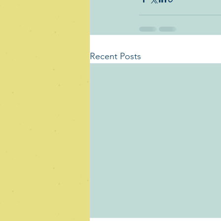
Recent Posts