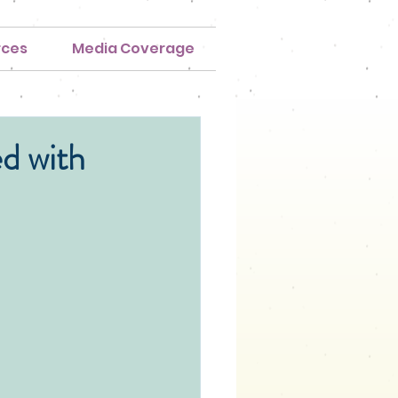
rces
Media Coverage
d with