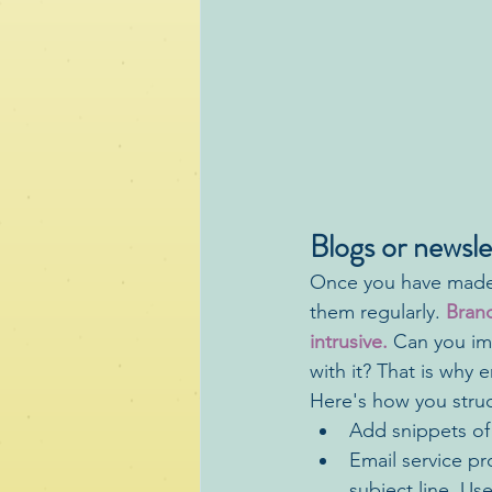
Blogs or newsle
Once you have made t
them regularly. 
Brand
intrusive.
 Can you im
with it? That is why 
Here's how you struc
Add snippets of 
Email service pr
subject line. Us