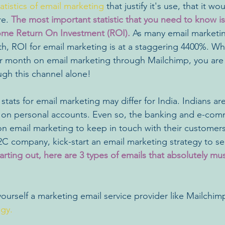
tatistics of email marketing
 that justify it's use, that it w
e. 
The most important statistic that you need to know is
me Return On Investment (ROI).
 As many email marketin
ith, ROI for email marketing is at a staggering 4400%. W
r month on email marketing through Mailchimp, you are l
ugh this channel alone!
 stats for email marketing may differ for India. Indians are
y on personal accounts. Even so, the banking and e-com
y on email marketing to keep in touch with their customer
2C company, kick-start an email marketing strategy to see
starting out, here are 3 types of emails that absolutely mu
yourself a marketing email service provider like Mailchim
egy.