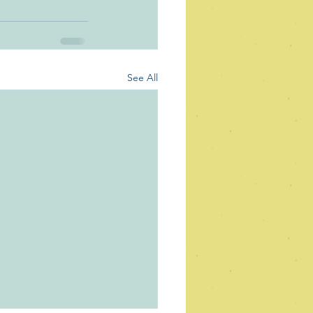
See All