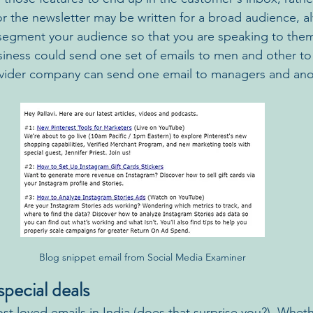
r the newsletter may be written for a broad audience, al
egment your audience so that you are speaking to them.
siness could send one set of emails to men and other t
ovider company can send one email to managers and ano
Blog snippet email from Social Media Examiner
pecial deals
st loved emails in India (does that surprise you?). Wheth