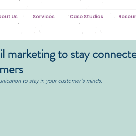
bout Us
Services
Case Studies
Resou
l marketing to stay connecte
omers
ication to stay in your customer's minds.