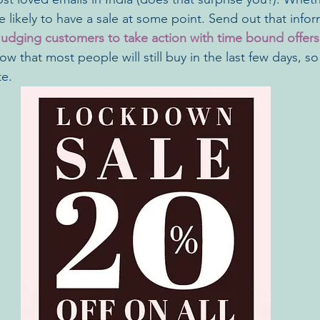
 likely to have a sale at some point. Send out that info
udging customers to take action with time bound offers
ow that most people will still buy in the last few days, 
e. 