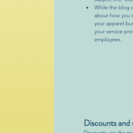
While the blog o
about how you s
your apparel bu
your service pr
employees.
Discounts and s
Discounts are the mo