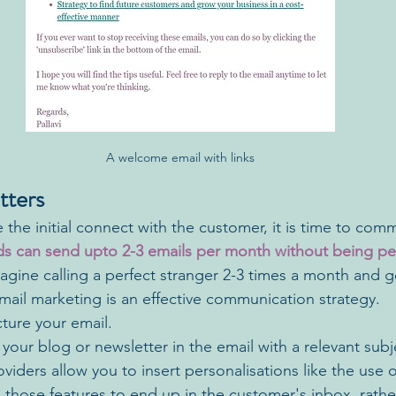
A welcome email with links
tters
he initial connect with the customer, it is time to comm
s can send upto 2-3 emails per month without being pe
agine calling a perfect stranger 2-3 times a month and g
email marketing is an effective communication strategy. 
ture your email.
your blog or newsletter in the email with a relevant subje
oviders allow you to insert personalisations like the use 
e those features to end up in the customer's inbox, rath