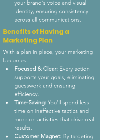
your brand's voice and visual 
identity, ensuring consistency 
across all communications.
Benefits of Having a
Marketing Plan
With a plan in place, your marketing 
becomes:
Focused & Clear:
 Every action 
supports your goals, eliminating 
guesswork and ensuring 
efficiency.
Time-Saving:
 You'll spend less 
time on ineffective tactics and 
more on activities that drive real 
results.
Customer Magnet:
 By targeting 