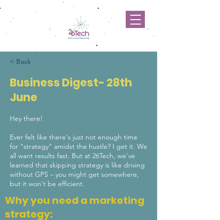
< Back
Business Digest- 28th
June
Hey there!
Ever felt like there's just not enough time
for "strategy" amidst the hustle? I get it. We
all want results fast. But at 26Tech, we've
learned that skipping strategy is like driving
without GPS – you might get somewhere,
but it won't be efficient.
Why you need a marketing
strategy: