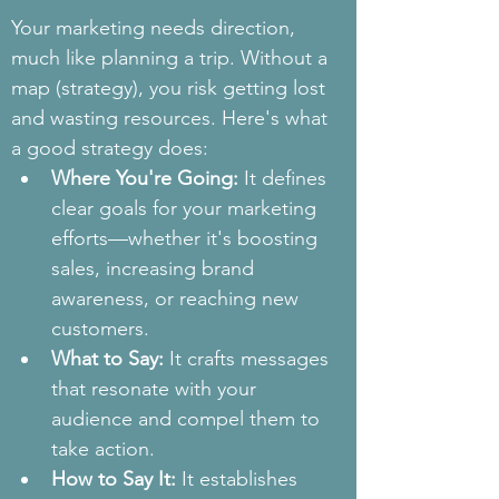
Your marketing needs direction, 
much like planning a trip. Without a 
map (strategy), you risk getting lost 
and wasting resources. Here's what 
a good strategy does:
Where You're Going:
 It defines 
clear goals for your marketing 
efforts—whether it's boosting 
sales, increasing brand 
awareness, or reaching new 
customers.
What to Say:
 It crafts messages 
that resonate with your 
audience and compel them to 
take action.
How to Say It:
 It establishes 