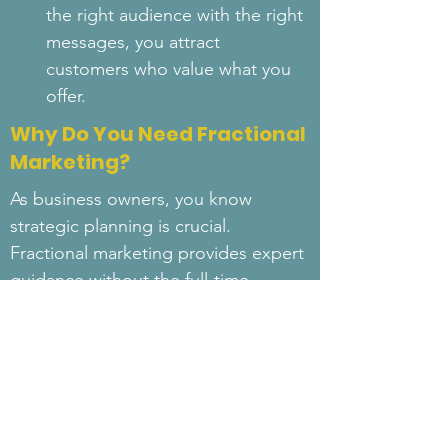
the right audience with the right 
messages, you attract 
customers who value what you 
offer.
Why Do You Need Fractional
Marketing?
As business owners, you know 
strategic planning is crucial. 
Fractional marketing provides expert 
guidance without the full-time 
commitment, helping you refine your 
approach and achieve sustainable 
growth.
At 26Tech, we seamlessly integrate 
fractional marketing into our 
services. Whether you need 