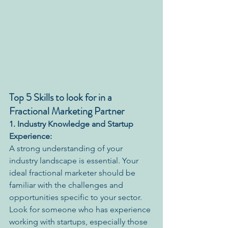
Top 5 Skills to look for in a 
Fractional Marketing Partner
1. Industry Knowledge and Startup 
Experience:
A strong understanding of your 
industry landscape is essential. Your 
ideal fractional marketer should be 
familiar with the challenges and 
opportunities specific to your sector. 
Look for someone who has experience 
working with startups, especially those 