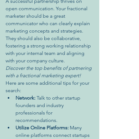
A successful partnership thrives on 
open communication. Your fractional 
marketer should be a great 
communicator who can clearly explain 
marketing concepts and strategies. 
They should also be collaborative, 
fostering a strong working relationship 
with your internal team and aligning 
with your company culture.
Discover the top benefits of partnering 
with a fractional marketing expert!
Here are some additional tips for your 
search:
Network:
 Talk to other startup 
founders and industry 
professionals for 
recommendations.
Utilize Online Platforms:
 Many 
online platforms connect startups 