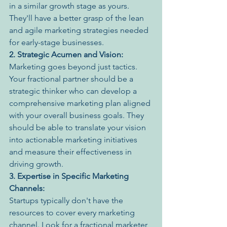
in a similar growth stage as yours. 
They'll have a better grasp of the lean 
and agile marketing strategies needed 
for early-stage businesses.
2. Strategic Acumen and Vision:
Marketing goes beyond just tactics. 
Your fractional partner should be a 
strategic thinker who can develop a 
comprehensive marketing plan aligned 
with your overall business goals. They 
should be able to translate your vision 
into actionable marketing initiatives 
and measure their effectiveness in 
driving growth.
3. Expertise in Specific Marketing 
Channels:
Startups typically don't have the 
resources to cover every marketing 
channel. Look for a fractional marketer 