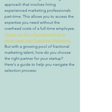
approach that involves hiring 
experienced marketing professionals 
part-time. This allows you to access the 
expertise you need without the 
overhead costs of a full-time employee.
Check out this informative blog to 
delve deep into Fractional Marketing.
But with a growing pool of fractional 
marketing talent, how do you choose 
the right partner for your startup? 
Here's a guide to help you navigate the 
selection process: