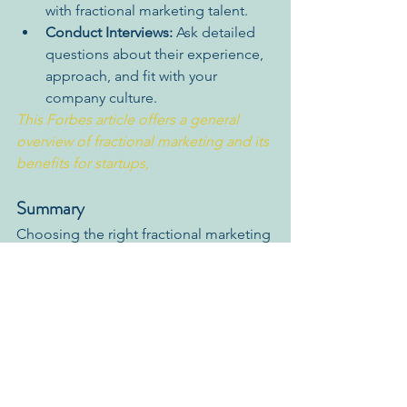
with fractional marketing talent.
Conduct Interviews:
 Ask detailed 
questions about their experience, 
approach, and fit with your 
company culture.
This Forbes article offers a general 
overview of fractional marketing and its 
benefits for startups,
Summary
Choosing the right fractional marketing 
partner is a critical decision for your 
startup's success. By focusing on the 
skills and qualities outlined above, you 
can find a partner with the expertise, 
strategic vision, and collaborative spirit 
to propel your business forward.
Schedule a 
free call
 today to discover 