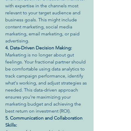
with expertise in the channels most 
relevant to your target audience and 
business goals. This might include 
content marketing, social media 
marketing, email marketing, or paid 
advertising.
4. Data-Driven Decision Making:
Marketing is no longer about gut 
feelings. Your fractional partner should 
be comfortable using data analytics to 
track campaign performance, identify 
what's working, and adjust strategies as 
needed. This data-driven approach 
ensures you're maximizing your 
marketing budget and achieving the 
best return on investment (ROI).
5. Communication and Collaboration 
Skills: