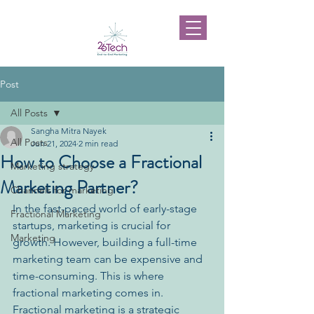
Post
All Posts
Sangha Mitra Nayek
All Posts
Jun 21, 2024
2 min read
How to Choose a Fractional
Marketing strategy
Marketing Partner?
Channels for marketing
In the fast-paced world of early-stage 
Fractional Marketing
startups, marketing is crucial for 
Marketing
growth. However, building a full-time 
marketing team can be expensive and 
time-consuming. This is where 
fractional marketing comes in.
Fractional marketing is a strategic 