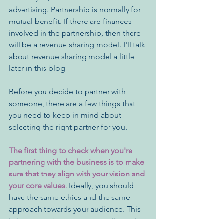
advertising. Partnership is normally for 
mutual benefit. If there are finances 
involved in the partnership, then there 
will be a revenue sharing model. I'll talk 
about revenue sharing model a little 
later in this blog.
Before you decide to partner with 
someone, there are a few things that 
you need to keep in mind about 
selecting the right partner for you. 
The first thing to check when you're 
partnering with the business is to make 
sure that they align with your vision and 
your core values. 
Ideally, you should 
have the same ethics and the same 
approach towards your audience. This 