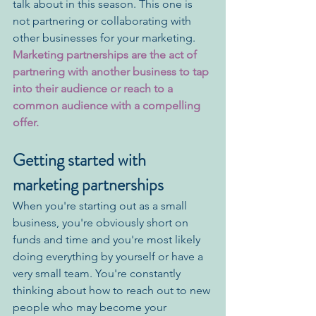
talk about in this season. This one is 
not partnering or collaborating with 
other businesses for your marketing. 
Marketing partnerships are the act of 
partnering with another business to tap 
into their audience or reach to a 
common audience with a compelling 
offer.
Getting started with 
marketing partnerships
When you're starting out as a small 
business, you're obviously short on 
funds and time and you're most likely 
doing everything by yourself or have a 
very small team. You're constantly 
thinking about how to reach out to new 
people who may become your 