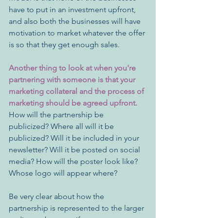
have to put in an investment upfront, 
and also both the businesses will have 
motivation to market whatever the offer 
is so that they get enough sales.
Another thing to look at when you're 
partnering with someone is that your 
marketing collateral and the process of 
marketing should be agreed upfront.
How will the partnership be 
publicized? Where all will it be 
publicized? Will it be included in your 
newsletter? Will it be posted on social 
media? How will the poster look like? 
Whose logo will appear where?
Be very clear about how the 
partnership is represented to the larger 