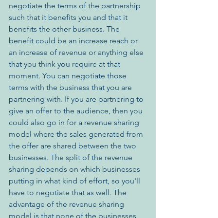
negotiate the terms of the partnership 
such that it benefits you and that it 
benefits the other business. The 
benefit could be an increase reach or 
an increase of revenue or anything else 
that you think you require at that 
moment. You can negotiate those 
terms with the business that you are 
partnering with. If you are partnering to 
give an offer to the audience, then you 
could also go in for a revenue sharing 
model where the sales generated from 
the offer are shared between the two 
businesses. The split of the revenue 
sharing depends on which businesses 
putting in what kind of effort, so you'll 
have to negotiate that as well. The 
advantage of the revenue sharing 
model is that none of the businesses 