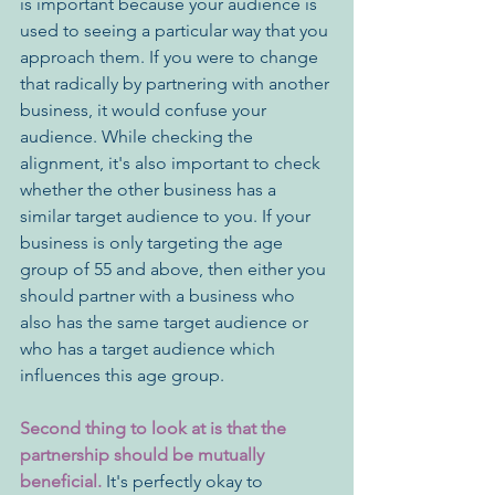
is important because your audience is 
used to seeing a particular way that you 
approach them. If you were to change 
that radically by partnering with another 
business, it would confuse your 
audience. While checking the 
alignment, it's also important to check 
whether the other business has a 
similar target audience to you. If your 
business is only targeting the age 
group of 55 and above, then either you 
should partner with a business who 
also has the same target audience or 
who has a target audience which 
influences this age group.
Second thing to look at is that the 
partnership should be mutually 
beneficial.
 It's perfectly okay to 