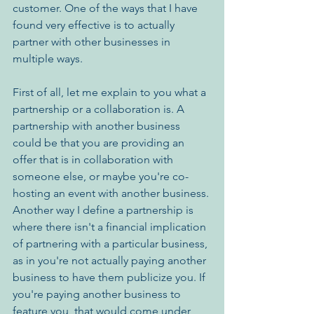
customer. One of the ways that I have 
found very effective is to actually 
partner with other businesses in 
multiple ways.
First of all, let me explain to you what a 
partnership or a collaboration is. A 
partnership with another business 
could be that you are providing an 
offer that is in collaboration with 
someone else, or maybe you're co-
hosting an event with another business. 
Another way I define a partnership is 
where there isn't a financial implication 
of partnering with a particular business, 
as in you're not actually paying another 
business to have them publicize you. If 
you're paying another business to 
feature you, that would come under 