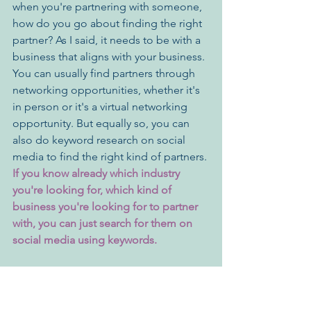
when you're partnering with someone, 
how do you go about finding the right 
partner? As I said, it needs to be with a 
business that aligns with your business. 
You can usually find partners through 
networking opportunities, whether it's 
in person or it's a virtual networking 
opportunity. But equally so, you can 
also do keyword research on social 
media to find the right kind of partners. 
If you know already which industry 
you're looking for, which kind of 
business you're looking for to partner 
with, you can just search for them on 
social media using keywords.
Like I said before, you really don't have 
to go through the marketing process 
alone. Partnering with other businesses 