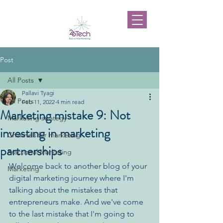
Post
All Posts
Pallavi Tyagi
All Posts
Feb 11, 2022
4 min read
Marketing mistake 9: Not
Marketing strategy
investing in marketing
Channels for marketing
partnerships
Fractional Marketing
Welcome back to another blog of your 
Marketing
digital marketing journey where I'm 
talking about the mistakes that 
entrepreneurs make. And we've come 
to the last mistake that I'm going to 