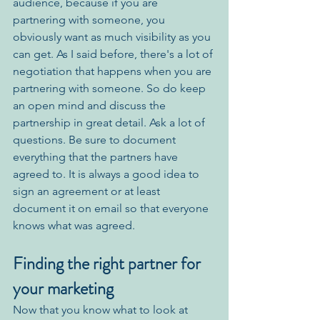
audience, because if you are 
partnering with someone, you 
obviously want as much visibility as you 
can get. As I said before, there's a lot of 
negotiation that happens when you are 
partnering with someone. So do keep 
an open mind and discuss the 
partnership in great detail. Ask a lot of 
questions. Be sure to document 
everything that the partners have 
agreed to. It is always a good idea to 
sign an agreement or at least 
document it on email so that everyone 
knows what was agreed.
Finding the right partner for 
your marketing
Now that you know what to look at 