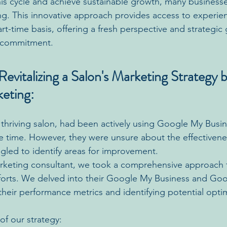
his cycle and achieve sustainable growth, many businesse
ing. This innovative approach provides access to experi
rt-time basis, offering a fresh perspective and strategic
e commitment.
evitalizing a Salon's Marketing Strategy b
keting:
a thriving salon, had been actively using Google My Busi
time. However, they were unsure about the effectivenes
led to identify areas for improvement.
marketing consultant, we took a comprehensive approach t
fforts. We delved into their Google My Business and Go
their performance metrics and identifying potential optim
f our strategy: