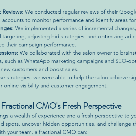
 Reviews:
 We conducted regular reviews of their Googl
accounts to monitor performance and identify areas fo
anges:
 We implemented a series of incremental changes,
 targeting, adjusting bid strategies, and optimizing ad c
ce their campaign performance.
essions:
 We collaborated with the salon owner to brain
cs, such as WhatsApp marketing campaigns and SEO-opt
t new customers and boost sales.
e strategies, we were able to help the salon achieve sign
r online visibility and customer engagement.
 Fractional CMO's Fresh Perspective
ngs a wealth of experience and a fresh perspective to yo
ind spots, uncover hidden opportunities, and challenge t
ith your team, a fractional CMO can: