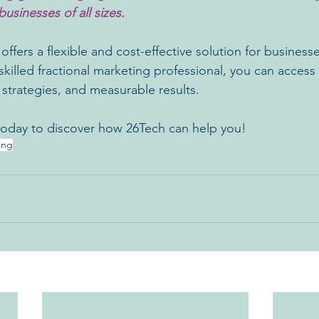
businesses of all sizes.
ffers a flexible and cost-effective solution for businesses
skilled fractional marketing professional, you can access
 strategies, and measurable results.
 today to discover how 26Tech can help you!
ing