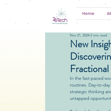
Home
A
Nov 21, 2024
2 min read
New Insigh
Discoveri
Fractional
In the fast-paced wor
routines. Day-to-day
strategic thinking a
untapped opportunit