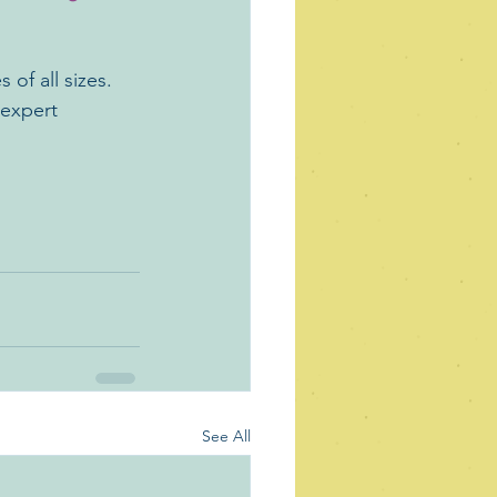
 of all sizes. 
 expert 
See All