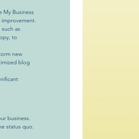
e My Business 
r improvement.
 such as 
opy, to 
storm new 
imized blog 
ificant 
ur business. 
he status quo. 