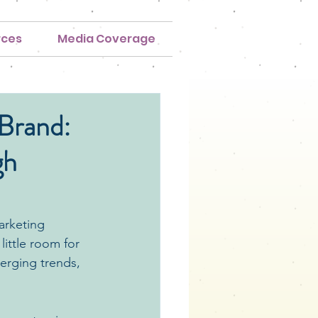
rces
Media Coverage
 Brand:
gh
arketing 
ittle room for 
erging trends, 