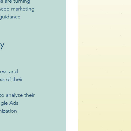
s are turning 
enced marketing 
 guidance 
y 
ness and 
s of their 
o analyze their 
ogle Ads 
ization 