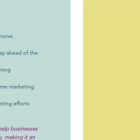
nsive 
tay ahead of the 
eting 
-time marketing 
ting efforts 
help businesses 
y, making it an 