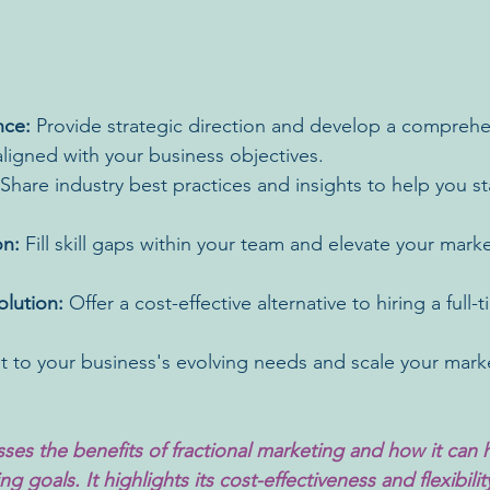
nce:
 Provide strategic direction and develop a comprehe
ligned with your business objectives.
 Share industry best practices and insights to help you s
on:
 Fill skill gaps within your team and elevate your mark
olution:
 Offer a cost-effective alternative to hiring a full
t to your business's evolving needs and scale your marke
sses the benefits of fractional marketing and how it can 
g goals. It highlights its cost-effectiveness and flexibilit