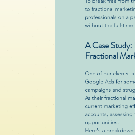
To break free from t
to fractional market
professionals on a pa
without the full-tim
A Case Study: R
Fractional Mar
One of our clients, 
Google Ads for some 
campaigns and strugg
As their fractional 
current marketing e
accounts, assessing 
opportunities.
Here's a breakdown o