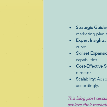
Strategic Guida
marketing plan a
Expert Insights:
curve.
Skillset Expansi
capabilities.
Cost-Effective S
director.
Scalability:
 Adap
accordingly.
This blog post discu
achieve their marketin