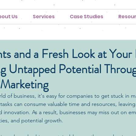
bout Us
Services
Case Studies
Resou
ts and a Fresh Look at Your
ng Untapped Potential Throu
 Marketing
ld of business, it's easy for companies to get stuck in m
 tasks can consume valuable time and resources, leaving l
nd innovation. As a result, businesses may miss out on em
ies, and potential growth.