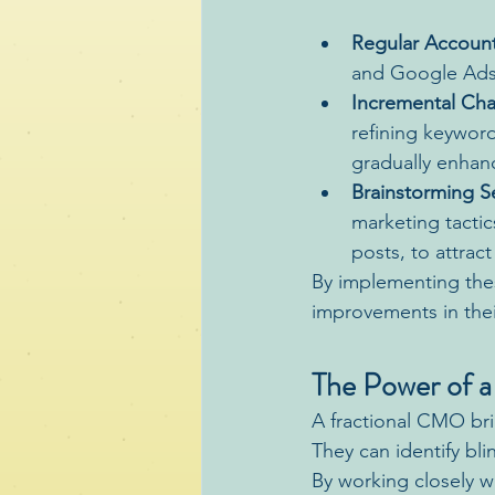
Regular Account
and Google Ads 
Incremental Ch
refining keyword
gradually enhan
Brainstorming S
marketing tacti
posts, to attrac
By implementing thes
improvements in thei
The Power of a
A fractional CMO bri
They can identify bl
By working closely w