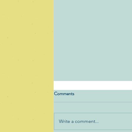
Comments
Write a comment...