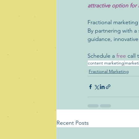
attractive option for 
Fractional marketing o
By partnering with a 
guidance, innovative
Schedule a
 free 
call
content marketing
market
Fractional Marketing
Recent Posts