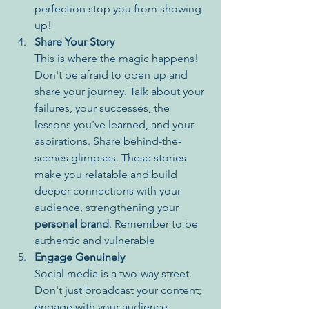
perfection stop you from showing 
up!
Share Your Story
This is where the magic happens! 
Don't be afraid to open up and 
share your journey. Talk about your 
failures, your successes, the 
lessons you've learned, and your 
aspirations. Share behind-the-
scenes glimpses. These stories 
make you relatable and build 
deeper connections with your 
audience, strengthening your 
personal brand
. Remember to be 
authentic and vulnerable
Engage Genuinely
Social media is a two-way street. 
Don't just broadcast your content; 
engage with your audience. 