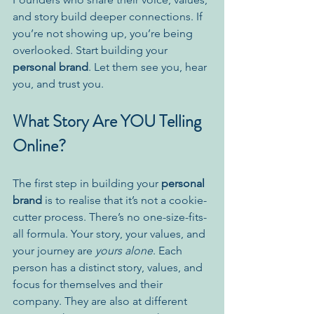
and story build deeper connections. If 
you’re not showing up, you’re being 
overlooked. Start building your 
personal brand
. Let them see you, hear 
you, and trust you.
What Story Are YOU Telling 
Online?
The first step in building your 
personal 
brand
 is to realise that it’s not a cookie-
cutter process. There’s no one-size-fits-
all formula. Your story, your values, and 
your journey are 
yours alone
. Each 
person has a distinct story, values, and 
focus for themselves and their 
company. They are also at different 