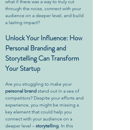
what if there was a way to truly cut 
through the noise, connect with your 
audience on a deeper level, and build 
a lasting impact?
Unlock Your Influence: How 
Personal Branding and 
Storytelling Can Transform 
Your Startup
Are you struggling to make your 
personal brand
 stand out in a sea of 
competitors? Despite your efforts and 
experience, you might be missing a 
key element that could help you 
connect with your audience on a 
deeper level – 
storytelling
. In this 