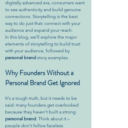
digitally advanced era, consumers want 
to see authenticity and build genuine 
connections. Storytelling is the best 
way to do just that: connect with your 
audience and expand your reach.
In this blog, we'll explore the major 
elements of storytelling to build trust 
with your audience, followed by 
personal brand
 story examples.
Why Founders Without a 
Personal Brand Get Ignored
It's a tough truth, but it needs to be 
said: many founders get overlooked 
because they haven't built a strong 
personal brand
. Think about it – 
people don't follow faceless 