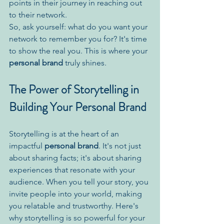
points in their journey in reaching out 
to their network.
So, ask yourself: what do you want your 
network to remember you for? It's time 
to show the real you. This is where your 
personal brand
 truly shines.
The Power of Storytelling in 
Building Your Personal Brand
Storytelling is at the heart of an 
impactful 
personal brand
. It's not just 
about sharing facts; it's about sharing 
experiences that resonate with your 
audience. When you tell your story, you 
invite people into your world, making 
you relatable and trustworthy. Here's 
why storytelling is so powerful for your 