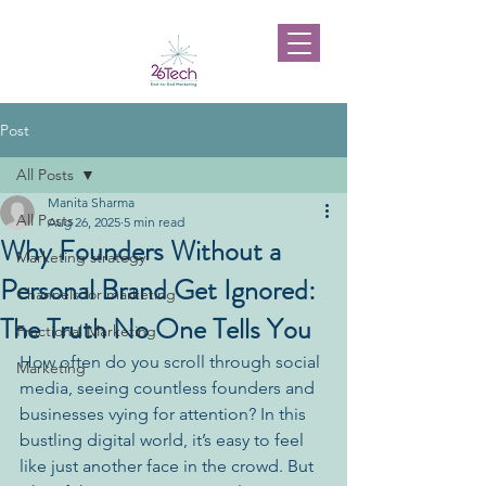
Post
All Posts
Manita Sharma
All Posts
Aug 26, 2025
5 min read
Why Founders Without a
Marketing strategy
Personal Brand Get Ignored:
Channels for marketing
The Truth No One Tells You
Fractional Marketing
How often do you scroll through social 
Marketing
media, seeing countless founders and 
businesses vying for attention? In this 
bustling digital world, it’s easy to feel 
like just another face in the crowd. But 