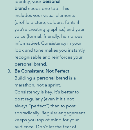
identity, your 
personal 
brand
 needs one too. This 
includes your visual elements 
(profile picture, colours, fonts if 
you're creating graphics) and your 
voice (formal, friendly, humorous, 
informative). Consistency in your 
look and tone makes you instantly 
recognisable and reinforces your 
personal brand
.
Be Consistent, Not Perfect
Building a 
personal brand
 is a 
marathon, not a sprint. 
Consistency is key. It's better to 
post regularly (even if it's not 
always "perfect") than to post 
sporadically. Regular engagement 
keeps you top of mind for your 
audience. Don't let the fear of 