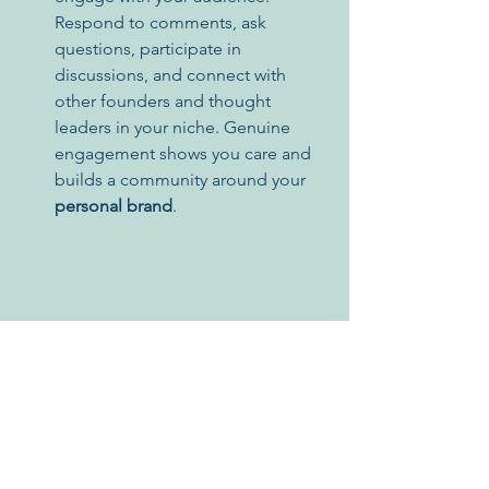
Respond to comments, ask 
questions, participate in 
discussions, and connect with 
other founders and thought 
leaders in your niche. Genuine 
engagement shows you care and 
builds a community around your 
personal brand
.