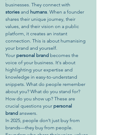
businesses. They connect with 
stories
 and 
humans
. When a founder 
shares their unique journey, their 
values, and their vision on a public 
platform, it creates an instant 
connection. This is about humanising 
your brand and yourself.
Your 
personal brand
 becomes the 
voice of your business. It's about 
highlighting your expertise and 
knowledge in easy-to-understand 
snippets. What do people remember 
about you? What do you stand for? 
How do you show up? These are 
crucial questions your 
personal 
brand
 answers.
In 2025, people don’t just buy from 
brands—they buy from people. 
Founders who share their voice, values, 