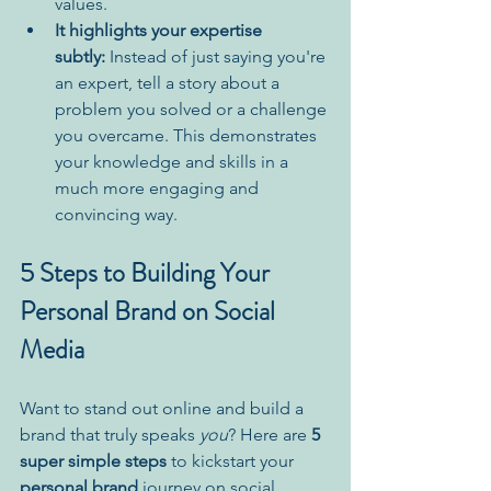
values.
It highlights your expertise 
subtly:
 Instead of just saying you're 
an expert, tell a story about a 
problem you solved or a challenge 
you overcame. This demonstrates 
your knowledge and skills in a 
much more engaging and 
convincing way.
5 Steps to Building Your 
Personal Brand on Social 
Media
Want to stand out online and build a 
brand that truly speaks 
you
? Here are 
5 
super simple steps
 to kickstart your 
personal brand
 journey on social 