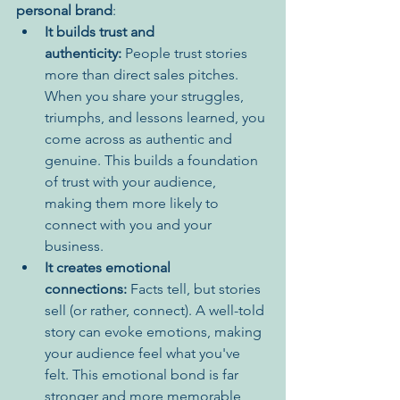
personal brand
:
It builds trust and 
authenticity:
 People trust stories 
more than direct sales pitches. 
When you share your struggles, 
triumphs, and lessons learned, you 
come across as authentic and 
genuine. This builds a foundation 
of trust with your audience, 
making them more likely to 
connect with you and your 
business.
It creates emotional 
connections:
 Facts tell, but stories 
sell (or rather, connect). A well-told 
story can evoke emotions, making 
your audience feel what you've 
felt. This emotional bond is far 
stronger and more memorable 