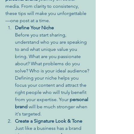
media. From clarity to consistency, 
these tips will make you unforgettable
—one post at a time.
Define Your Niche
Before you start sharing, 
understand who you are speaking 
to and what unique value you 
bring. What are you passionate 
about? What problems do you 
solve? Who is your ideal audience? 
Defining your niche helps you 
focus your content and attract the 
right people who will truly benefit 
from your expertise. Your 
personal 
brand
 will be much stronger when 
it's targeted.
Create a Signature Look & Tone
Just like a business has a brand 