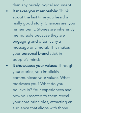
than any purely logical argument.
It makes you memorable:
 Think 
about the last time you heard a 
really good story. Chances are, you 
remember it. Stories are inherently 
memorable because they are 
engaging and often carry a 
message or a moral. This makes 
your 
personal brand
 stick in 
people's minds.
It showcases your values:
 Through 
your stories, you implicitly 
communicate your values. What 
motivates you? What do you 
believe in? Your experiences and 
how you reacted to them reveal 
your core principles, attracting an 
audience that aligns with those 