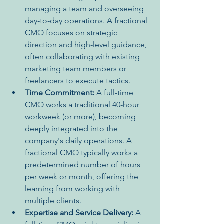
managing a team and overseeing 
day-to-day operations. A fractional 
CMO focuses on strategic 
direction and high-level guidance, 
often collaborating with existing 
marketing team members or 
freelancers to execute tactics.
Time Commitment:
 A full-time 
CMO works a traditional 40-hour 
workweek (or more), becoming 
deeply integrated into the 
company's daily operations. A 
fractional CMO typically works a 
predetermined number of hours 
per week or month, offering the 
learning from working with 
multiple clients.
Expertise and Service Delivery:
 A 