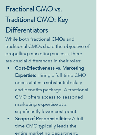
Fractional CMO vs. 
Traditional CMO: Key 
Differentiators
While both fractional CMOs and 
traditional CMOs share the objective of 
propelling marketing success, there 
are crucial differences in their roles:
Cost-Effectiveness vs. Marketing 
Expertise:
 Hiring a full-time CMO 
necessitates a substantial salary 
and benefits package. A fractional 
CMO offers access to seasoned 
marketing expertise at a 
significantly lower cost point.
Scope of Responsibilities:
 A full-
time CMO typically leads the 
entire marketing department, 