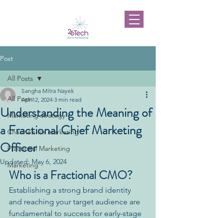
Post
All Posts
Sangha Mitra Nayek
All Posts
Apr 12, 2024
3 min read
Understanding the Meaning of
Marketing strategy
a Fractional Chief Marketing
Channels for marketing
Officer
Fractional Marketing
Updated:
May 6, 2024
Marketing
Who is a Fractional CMO?
Establishing a strong brand identity 
and reaching your target audience are 
fundamental to success for early-stage 