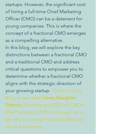
startups. However, the significant cost 
of hiring a full-time Chief Marketing 
Officer (CMO) can be a deterrent for 
young companies. This is where the 
concept of a fractional CMO emerges 
as a compelling alternative.
In this blog, we will explore the key 
distinctions between a fractional CMO 
and a traditional CMO and address 
critical questions to empower you to 
determine whether a fractional CMO 
aligns with the strategic direction of 
your growing startup. 
Check out this 
Blog to see what 
Casey Slaughter 
Stanton,
 Founder and CEO of CMOx, 
The Fractional CMO Company has to 
say why you need Fractional Marketer 
for your business.