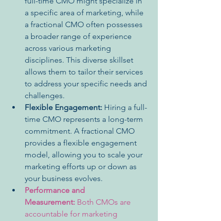
full-time CMO might specialize in 
a specific area of marketing, while 
a fractional CMO often possesses 
a broader range of experience 
across various marketing 
disciplines. This diverse skillset 
allows them to tailor their services 
to address your specific needs and 
challenges.
Flexible Engagement:
 Hiring a full-
time CMO represents a long-term 
commitment. A fractional CMO 
provides a flexible engagement 
model, allowing you to scale your 
marketing efforts up or down as 
your business evolves.
Performance and 
Measurement:
 Both CMOs are 
accountable for marketing 