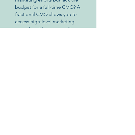
budget for a full-time CMO? A 
fractional CMO allows you to 
access high-level marketing 
expertise without exceeding your 
financial limitations.
Read this LinkedIn Article by Elizabeth 
Venafro talking about 
Why Small to 
Medium-Sized Businesses Should 
Consider Hiring a Fractional CMO for 
their Marketing Strategy
.
In Conclusion
A fractional CMO can be a valuable 
asset for early-stage startups. They 
offer a cost-effective solution to access 
seasoned marketing expertise, 
strategic planning, and flexible 
engagement models tailored to your 