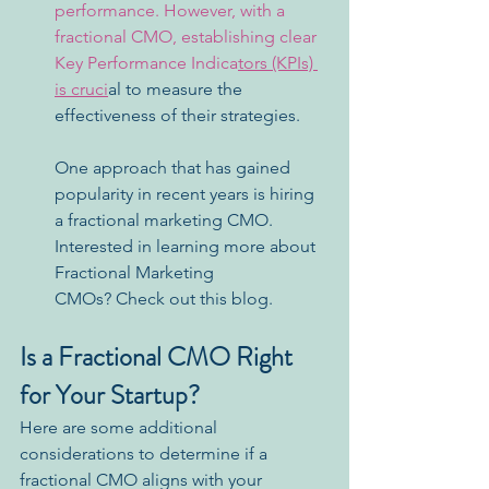
performance. However, with a 
fractional CMO, establishing clear 
Key Performance Indica
tors (KPIs) 
is cruci
al to measure the 
effectiveness of their strategies.
One approach that has gained 
popularity in recent years is hiring 
a fractional marketing CMO. 
Interested in learning more about 
Fractional Marketing 
CMOs? Check out this blog.
Is a Fractional CMO Right 
for Your Startup?
Here are some additional 
considerations to determine if a 
fractional CMO aligns with your 