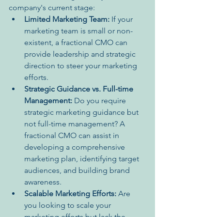
company's current stage:
Limited Marketing Team:
 If your 
marketing team is small or non-
existent, a fractional CMO can 
provide leadership and strategic 
direction to steer your marketing 
efforts.
Strategic Guidance vs. Full-time 
Management:
 Do you require 
strategic marketing guidance but 
not full-time management? A 
fractional CMO can assist in 
developing a comprehensive 
marketing plan, identifying target 
audiences, and building brand 
awareness.
Scalable Marketing Efforts:
 Are 
you looking to scale your 
marketing efforts but lack the 