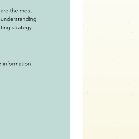
 are the most 
y understanding 
ting strategy 
he information 