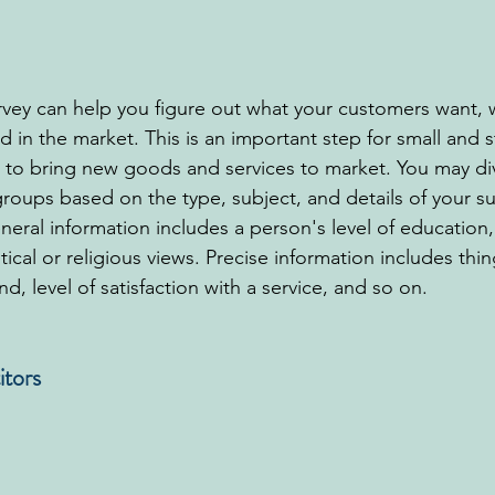
ey can help you figure out what your customers want, 
 in the market. This is an important step for small and s
 to bring new goods and services to market. You may div
roups based on the type, subject, and details of your su
eral information includes a person's level of education,
itical or religious views. Precise information includes thin
nd, level of satisfaction with a service, and so on.
itors