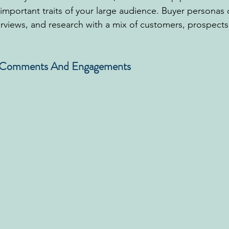
important traits of your large audience. Buyer personas
rviews, and research with a mix of customers, prospects,
r Comments And Engagements