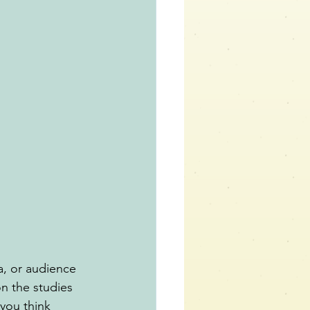
a, or audience 
n the studies 
you think 