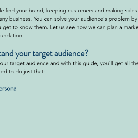
e find your brand, keeping customers and making sales
 any business. You can solve your audience's problem b
u get to know them. Let us see how we can plan a marke
oundation.
and your target audience?
 your target audience and with this guide, you’ll get all t
ed to do just that:
Persona