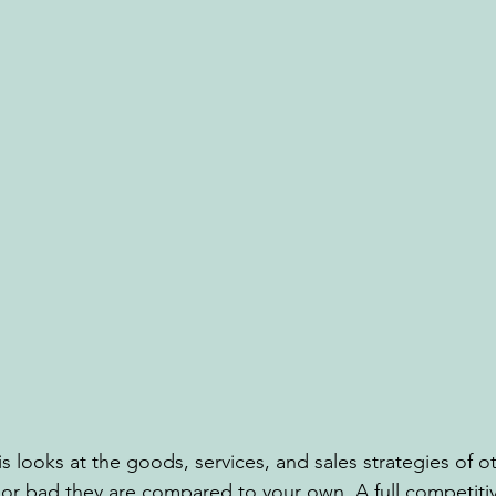
s looks at the goods, services, and sales strategies of o
r bad they are compared to your own. A full competitiv