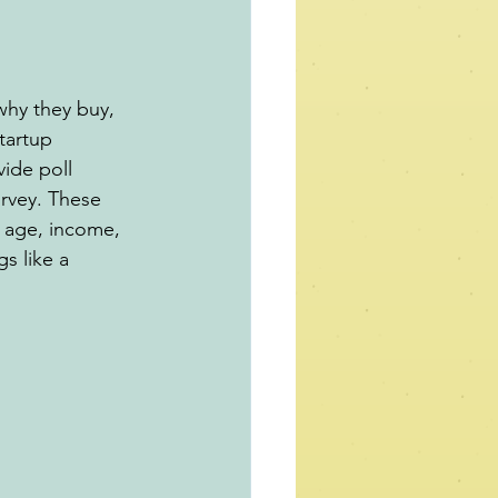
why they buy, 
tartup 
ide poll 
rvey. These 
 age, income, 
gs like a 