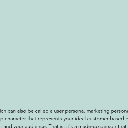
ch can also be called a user persona, marketing person
p character that represents your ideal customer based o
 and your audience. That is, it's a made-up person that 