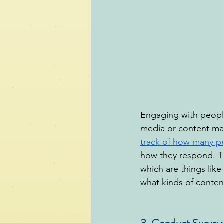
Engaging with people
media or content mar
track of how many p
how they respond. T
which are things like
what kinds of conten
3. Conduct Survey