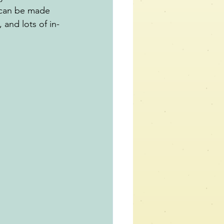
 can be made 
 and lots of in-