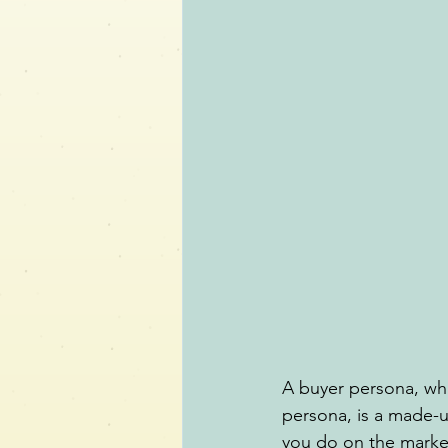
A buyer persona, whi
persona, is a made-u
you do on the market