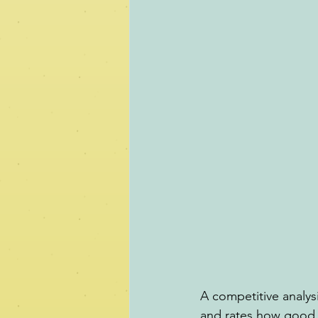
A competitive analysi
and rates how good o