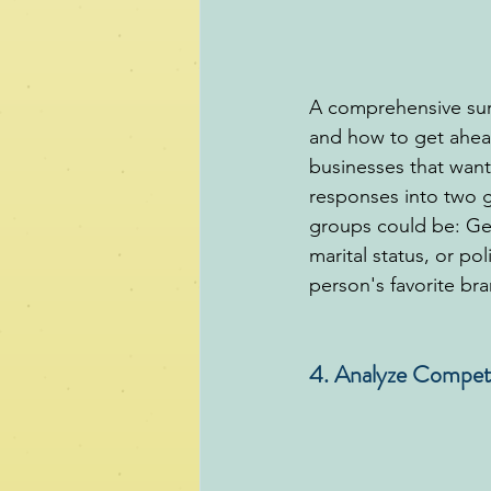
A comprehensive surv
and how to get ahead
businesses that want
responses into two g
groups could be: Gen
marital status, or pol
person's favorite bra
4. Analyze Compet