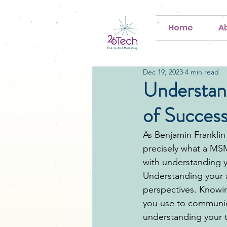
Home
A
Dec 19, 2023
4 min read
Understan
of Succes
As Benjamin Franklin 
precisely what a MSME
with understanding y
Understanding your 
perspectives. Knowi
you use to communica
understanding your t