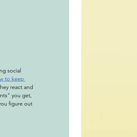
ng social 
w to keep 
hey react and 
ts" you get, 
you figure out 