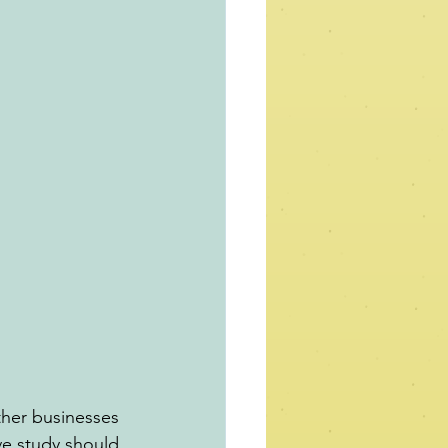
ther businesses 
e study should 