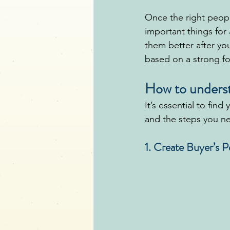
Once the right peopl
important things for
them better after yo
based on a strong f
How to underst
It’s essential to find
and the steps you ne
1. Create Buyer’s 