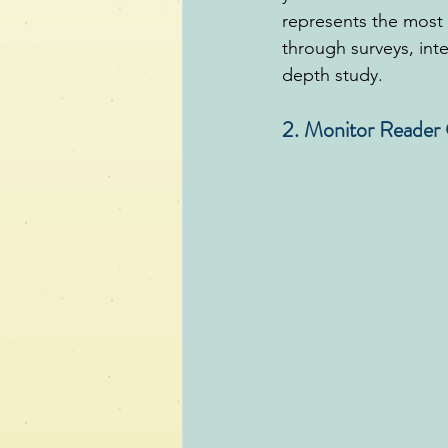
represents the most 
through surveys, inte
depth study.
2. Monitor Reade