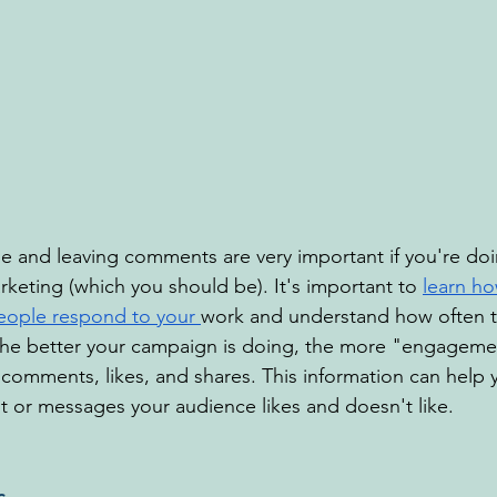
 and leaving comments are very important if you're doi
keting (which you should be). It's important to 
learn ho
eople respond to your 
work and understand how often t
he better your campaign is doing, the more "engagemen
 comments, likes, and shares. This information can help 
t or messages your audience likes and doesn't like.
s