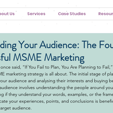
bout Us
Services
Case Studies
Resou
ding Your Audience: The Fo
sful MSME Marketing
once said, “If You Fail to Plan, You Are Planning to Fail,” 
 marketing strategy is all about. The initial stage of pl
our audience and analysing their interests and buying be
audience involves understanding the people around you 
ng if they understand your words
, examples, or the fram
te your experiences, points, and conclusions is benefici
arget audience. 