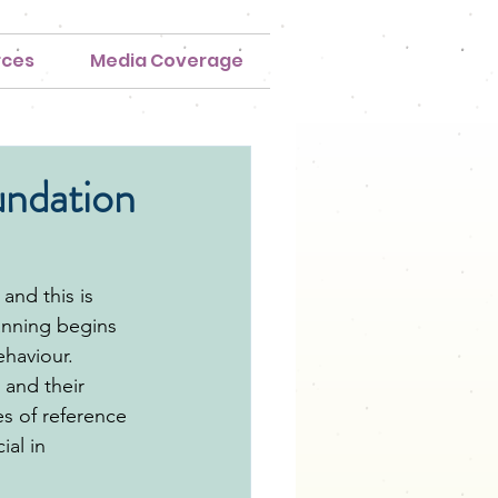
rces
Media Coverage
undation
and this is 
anning begins 
haviour. 
and their 
es of reference 
al in 