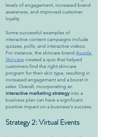
levels of engagement, increased brand 
awareness, and improved customer 
loyalty. 
Some successful examples of 
interactive content campaigns include 
quizzes, polls, and interactive videos. 
For instance, the skincare brand 
Ayurda 
Skincare
 created a quiz that helped 
customers find the right skincare 
program for their skin type, resulting in 
increased engagement and a boost in 
sales. Overall, incorporating an 
interactive marketing strategy
 into a 
business plan can have a significant 
positive impact on a business's success.
Strategy 2: Virtual Events