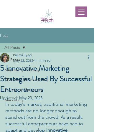
Post
All Posts
Pallavi Tyagi
All Posts
May 22, 2023
4 min read
5 Innovative Marketing
Marketing strategy
Strategies Used By Successful
Channels for marketing
Entrepreneurs
Fractional Marketing
Updated:
May 23, 2023
Marketing
In today's market, traditional marketing 
methods are no longer enough to 
stand out from the crowd. As a result, 
successful entrepreneurs have had to 
adapt and develop 
innovative 