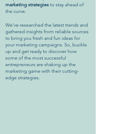
marketing strategies
 to stay ahead of 
the curve. 
We've researched the latest trends and 
gathered insights from reliable sources 
to bring you fresh and fun ideas for 
your marketing campaigns. So, buckle 
up and get ready to discover how 
some of the most successful 
entrepreneurs are shaking up the 
marketing game with their cutting-
edge strategies.