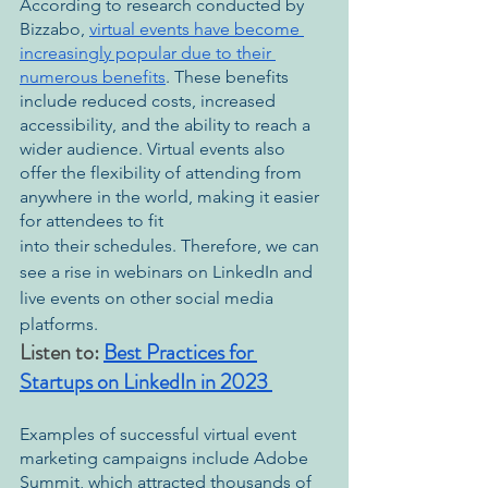
According to research conducted by 
Bizzabo, 
virtual events have become 
increasingly popular due to their 
numerous benefits
. These benefits 
include reduced costs, increased 
accessibility, and the ability to reach a 
wider audience. Virtual events also 
offer the flexibility of attending from 
anywhere in the world, making it easier 
for attendees to fit 
into their schedules. Therefore, we can 
see a rise in webinars on LinkedIn and 
live events on other social media 
platforms.
Listen to: 
Best Practices for 
Startups on LinkedIn in 2023 
Examples of successful virtual event 
marketing campaigns include Adobe 
Summit, which attracted thousands of 