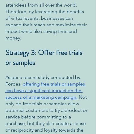
attendees from all over the world. 
Therefore, by leveraging the benefits 
of virtual events, businesses can 
expand their reach and maximize their 
impact while also saving time and 
money.
Strategy 3: Offer free trials 
or samples
As per a recent study conducted by 
Forbes, 
offering free trials or samples 
can have a significant impact on the 
success of a marketing campaign.
 Not 
only do free trials or samples allow 
potential customers to try a product or 
service before committing to a 
purchase, but they also create a sense 
of reciprocity and loyalty towards the 