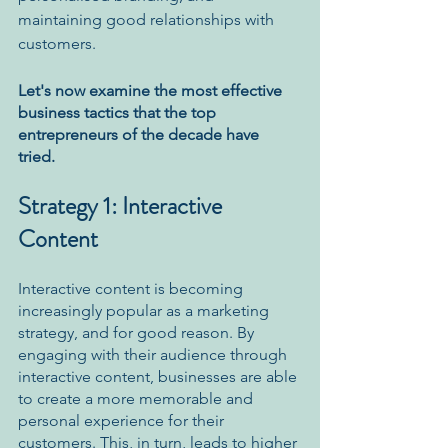
maintaining good relationships with 
customers. 
Let's now examine the most effective 
business tactics that the top 
entrepreneurs of the decade have 
tried. 
Strategy 1: Interactive 
Content
Interactive content is becoming 
increasingly popular as a marketing 
strategy, and for good reason. By 
engaging with their audience through 
interactive content, businesses are able 
to create a more memorable and 
personal experience for their 
customers. This, in turn, leads to higher 