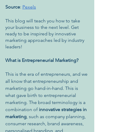
Source
: 
Pexels
This blog will teach you how to take 
your business to the next level. ​​Get 
ready to be inspired by innovative 
marketing approaches led by industry 
leaders! 
What is Entrepreneurial Marketing?
This is the era of entrepreneurs, and we 
all know that entrepreneurship and 
marketing go hand-in-hand. This is 
what gave birth to entrepreneurial 
marketing. The broad terminology is a 
combination of 
innovative strategies in 
marketing
,
such as company planning, 
consumer research, brand awareness, 
personalised branding, and 