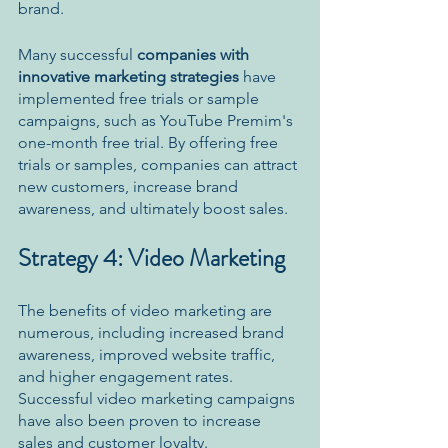
brand. 
Many successful 
companies with 
innovative marketing strategies 
have 
implemented free trials or sample 
campaigns, such as YouTube Premim's 
one-month free trial. By offering free 
trials or samples, companies can attract 
new customers, increase brand 
awareness, and ultimately boost sales.
Strategy 4: Video Marketing
The benefits of video marketing are 
numerous, including increased brand 
awareness, improved website traffic, 
and higher engagement rates. 
Successful video marketing campaigns 
have also been proven to increase 
sales and customer loyalty. 