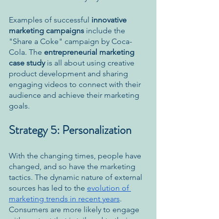
Examples of successful 
innovative 
marketing campaigns
 include the 
"Share a Coke" campaign by Coca-
Cola. The 
entrepreneurial marketing 
case study 
is all about using creative 
product development and sharing 
engaging videos to connect with their 
audience and achieve their marketing 
goals.
Strategy 5: Personalization
With the changing times, people have 
changed, and so have the marketing 
tactics. The dynamic nature of external 
sources has led to the 
evolution of 
marketing trends in recent years
. 
Consumers are more likely to engage 