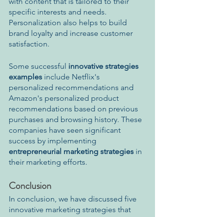
with content that is tailored to their 
specific interests and needs. 
Personalization also helps to build 
brand loyalty and increase customer 
satisfaction. 
Some successful 
innovative strategies 
examples 
include Netflix's 
personalized recommendations and 
Amazon's personalized product 
recommendations based on previous 
purchases and browsing history. These 
companies have seen significant 
success by implementing 
entrepreneurial marketing strategies
 in 
their marketing efforts.
Conclusion
In conclusion, we have discussed five 
innovative marketing strategies that 