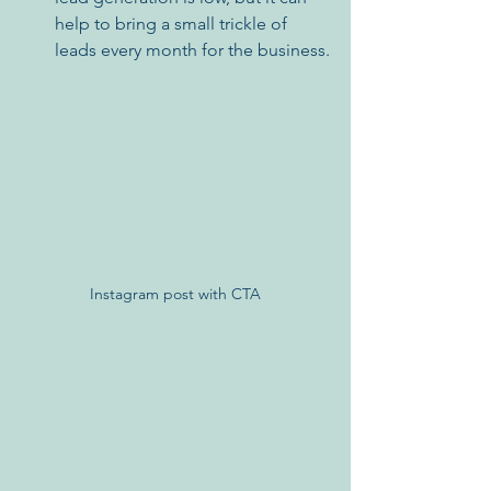
help to bring a small trickle of 
leads every month for the business.
Instagram post with CTA