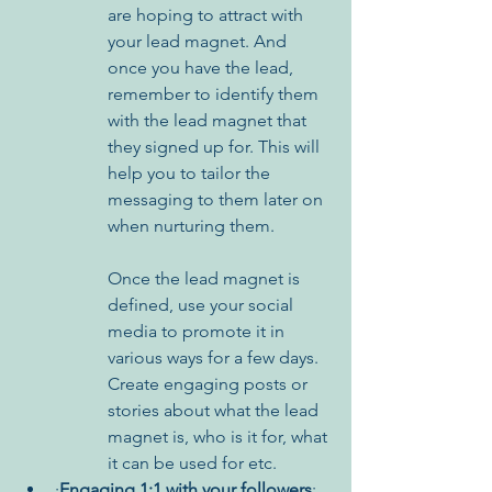
are hoping to attract with 
your lead magnet. And 
once you have the lead, 
remember to identify them 
with the lead magnet that 
they signed up for. This will 
help you to tailor the 
messaging to them later on 
when nurturing them.
Once the lead magnet is 
defined, use your social 
media to promote it in 
various ways for a few days. 
Create engaging posts or 
stories about what the lead 
magnet is, who is it for, what 
it can be used for etc. 
·
Engaging 1:1 with your followers
: 