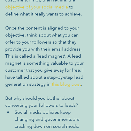
objective of your social media
 to 
define what it really wants to achieve. 
Once the content is aligned to your 
objective, think about what you can 
offer to your followers so that they 
provide you with their email address. 
This is called a ‘lead magnet’. A lead 
magnet is something valuable to your 
customer that you give away for free. I 
have talked about a step-by-step lead 
generation strategy in 
this blog post
. 
But why should you bother about 
converting your followers to leads? 
Social media policies keep 
changing and governments are 
cracking down on social media 