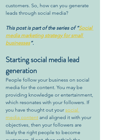
customers. So, how can you generate 
leads through social media? 
This post is part of the series of “
Social 
media marketing strategy for small 
businesses
”. 
Starting social media lead 
generation
People follow your business on social 
media for the content. You may be 
providing knowledge or entertainment, 
which resonates with your followers. If 
you have thought out your 
social 
media content
 and aligned it 
with 
your 
objectives, then your followers are 
likely the right people to become 
customers. If not, then rethink the 