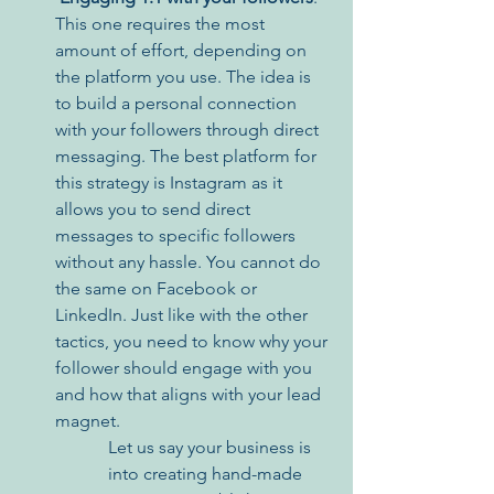
This one requires the most 
amount of effort, depending on 
the platform you use. The idea is 
to build a personal connection 
with your followers through direct 
messaging. The best platform for 
this strategy is Instagram as it 
allows you to send direct 
messages to specific followers 
without any hassle. You cannot do 
the same on Facebook or 
LinkedIn. Just like with the other 
tactics, you need to know why your 
follower should engage with you 
and how that aligns with your lead 
magnet. 
Let us say your business is 
into creating hand-made 