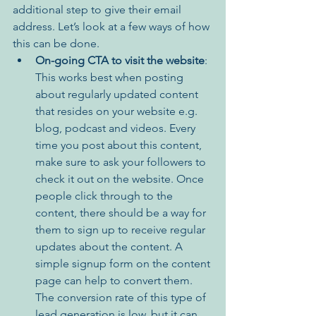
additional step to give their email 
address. Let’s look at a few ways of how 
this can be done.
On-going CTA to visit the website
: 
This works best when posting 
about regularly updated content 
that resides on your website e.g. 
blog, podcast and videos. Every 
time you post about this content, 
make sure to ask your followers to 
check it out on the website. Once 
people click through to the 
content, there should be a way for 
them to sign up to receive regular 
updates about the content. A 
simple signup form on the content 
page can help to convert them. 
The conversion rate of this type of 
lead generation is low, but it can 