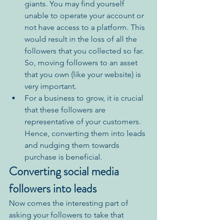
giants. You may find yourself 
unable to operate your account or 
not have access to a platform. This 
would result in the loss of all the 
followers that you collected so far. 
So, moving followers to an asset 
that you own (like your website) is 
very important.
For a business to grow, it is crucial 
that these followers are 
representative of your customers. 
Hence, converting them into leads 
and nudging them towards 
purchase is 
beneficial
. 
Converting social media 
followers into leads
Now comes the interesting part of 
asking your followers to take that 