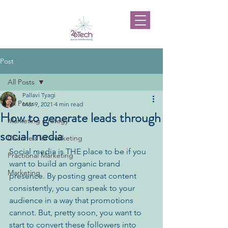
Post
All Posts
Pallavi Tyagi
All Posts
Mar 9, 2021
4 min read
How to generate leads through
Marketing strategy
social media
Channels for marketing
Social media is THE place to be if you 
Fractional Marketing
want to build an organic brand 
Marketing
presence. By posting great content 
consistently, you can speak to your 
audience in a way that promotions 
cannot. But, pretty soon, you want to 
start to convert these followers into 