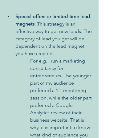
Special offers or limited-time lead 
magnets
: This strategy is an 
effective way to get new leads. The 
category of lead you get will be 
dependent on the lead magnet 
you have created. 
For e.g. I run a marketing 
consultancy for 
entrepreneurs. The younger 
part of my audience 
preferred a 1:1 mentoring 
session, while the older part 
preferred a Google 
Analytics review of their 
business website. That is 
why, it is important to know 
what kind of audience you 