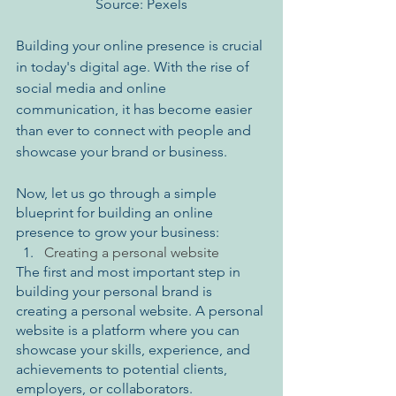
Source: Pexels
Building your online presence is crucial 
in today's digital age. With the rise of 
social media and online 
communication, it has become easier 
than ever to connect with people and 
showcase your brand or business.
Now, let us go through a simple 
blueprint for building an online 
presence to grow your business:
Creating a personal website
The first and most important step in 
building your personal brand is 
creating a personal website. A personal 
website is a platform where you can 
showcase your skills, experience, and 
achievements to potential clients, 
employers, or collaborators. 