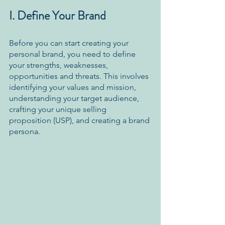
I. Define Your Brand
Before you can start creating your 
personal brand, you need to define 
your strengths, weaknesses, 
opportunities and threats. This involves 
identifying your values and mission, 
understanding your target audience, 
crafting your unique selling 
proposition (USP), and creating a brand 
persona.