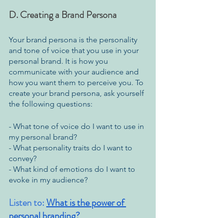
D. Creating a Brand Persona
Your brand persona is the personality 
and tone of voice that you use in your 
personal brand. It is how you 
communicate with your audience and 
how you want them to perceive you. To 
create your brand persona, ask yourself 
the following questions:
- What tone of voice do I want to use in 
my personal brand?
- What personality traits do I want to 
convey?
- What kind of emotions do I want to 
evoke in my audience?
Listen to: 
What is the power of 
personal branding?