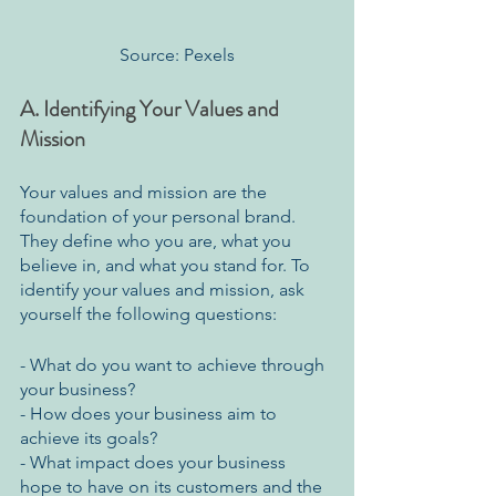
Source: Pexels
A. Identifying Your Values and 
Mission
Your values and mission are the 
foundation of your personal brand. 
They define who you are, what you 
believe in, and what you stand for. To 
identify your values and mission, ask 
yourself the following questions:
- What do you want to achieve through 
your business?
- How does your business aim to 
achieve its goals?
- What impact does your business 
hope to have on its customers and the 