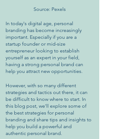
Source: Pexels
In today's digital age, personal 
branding has become increasingly 
important. Especially if you are a 
startup founder or mid-size 
entrepreneur looking to establish 
yourself as an expert in your field, 
having a strong personal brand can 
help you attract new opportunities. 
However, with so many different 
strategies and tactics out there, it can 
be difficult to know where to start. In 
this blog post, we'll explore some of 
the best strategies for personal 
branding and share tips and insights to 
help you build a powerful and 
authentic personal brand.