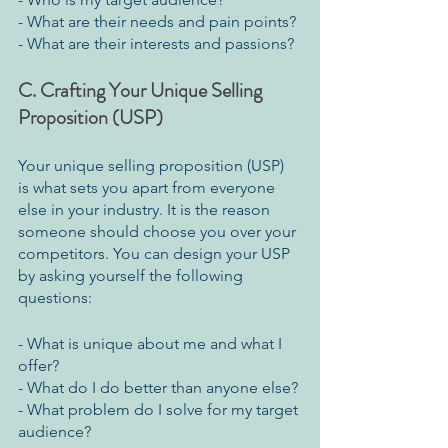
- What are their needs and pain points?
- What are their interests and passions?
C. Crafting Your Unique Selling 
Proposition (USP)
Your unique selling proposition (USP) 
is what sets you apart from everyone 
else in your industry. It is the reason 
someone should choose you over your 
competitors. You can design your USP 
by asking yourself the following 
questions:
- What is unique about me and what I 
offer?
- What do I do better than anyone else?
- What problem do I solve for my target 
audience?