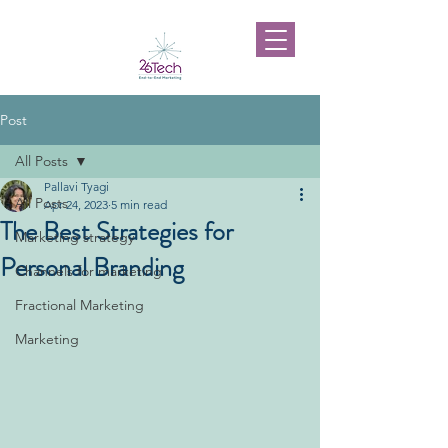
Post
All Posts
Pallavi Tyagi
All Posts
Apr 24, 2023
5 min read
The Best Strategies for
Marketing strategy
Personal Branding
Channels for marketing
Fractional Marketing
Marketing