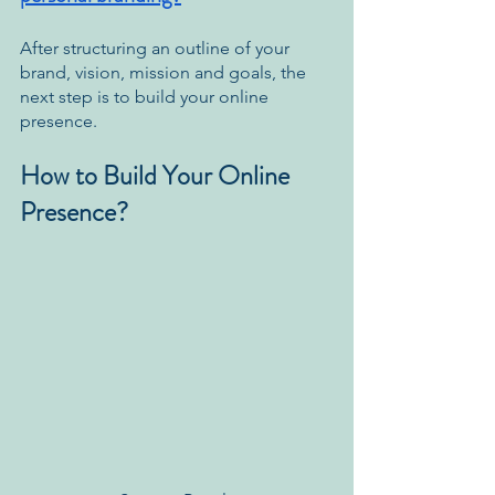
After structuring an outline of your 
brand, vision, mission and goals, the 
next step is to build your online 
presence. 
How to Build Your Online 
Presence?