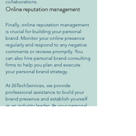
collaborations.
Online reputation management
Finally, online reputation management 
is crucial for building your personal 
brand. Monitor your online presence 
regularly and respond to any negative 
comments or reviews promptly. You 
can also hire personal brand consulting 
firms to help you plan and execute 
your personal brand strategy.
At 26TechServices, we provide 
professional assistance to build your 
brand presence and establish yourself 
as an industry leader. As your personal 
brand consultant, we assist you in 
developing, maintaining, improving, 
reinventing, and managing your 
presence across the web.