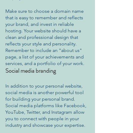
Make sure to choose a domain name 
that is easy to remember and reflects 
your brand, and invest in reliable 
hosting. Your website should have a 
clean and professional design that 
reflects your style and personality. 
Remember to include an "about us" 
page, a list of your achievements and 
services, and a portfolio of your work. 
Social media branding
In addition to your personal website, 
social media is another powerful tool 
for building your personal brand. 
Social media platforms like Facebook, 
YouTube, Twitter, and Instagram allow 
you to connect with people in your 
industry and showcase your expertise. 