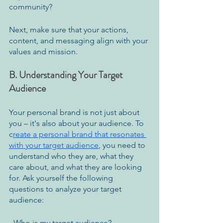
community?
Next, make sure that your actions, 
content, and messaging align with your 
values and mission.
B. Understanding Your Target 
Audience
Your personal brand is not just about 
you – it's also about your audience. To 
c
reate a personal brand that resonates 
with your target audience
, you need to 
understand who they are, what they 
care about, and what they are looking 
for. Ask yourself the following 
questions to analyze your target 
audience:
- Who is my target audience?