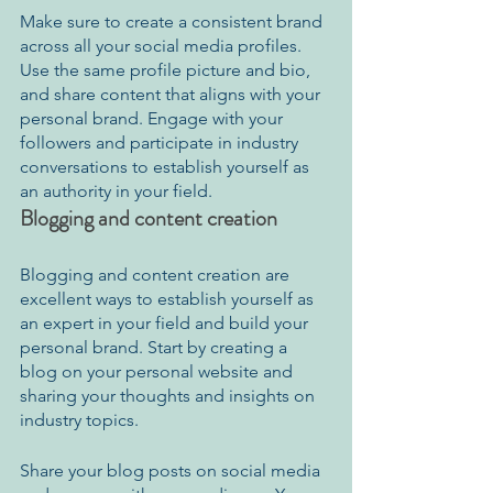
Make sure to create a consistent brand 
across all your social media profiles. 
Use the same profile picture and bio, 
and share content that aligns with your 
personal brand. Engage with your 
followers and participate in industry 
conversations to establish yourself as 
an authority in your field.
Blogging and content creation
Blogging and content creation are 
excellent ways to establish yourself as 
an expert in your field and build your 
personal brand. Start by creating a 
blog on your personal website and 
sharing your thoughts and insights on 
industry topics.
Share your blog posts on social media 