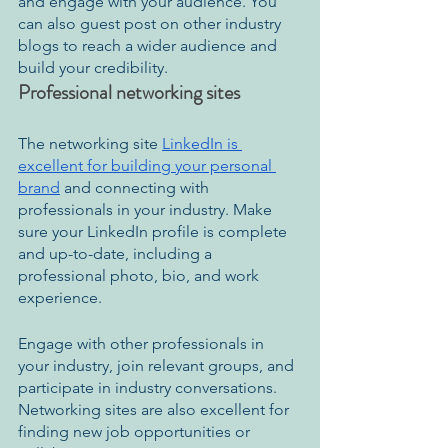
and engage with your audience. You 
can also guest post on other industry 
blogs to reach a wider audience and 
build your credibility.
Professional networking sites
The networking site 
LinkedIn is 
excellent for building your personal 
brand
 and connecting with 
professionals in your industry. Make 
sure your LinkedIn profile is complete 
and up-to-date, including a 
professional photo, bio, and work 
experience.
Engage with other professionals in 
your industry, join relevant groups, and 
participate in industry conversations. 
Networking sites are also excellent for 
finding new job opportunities or 