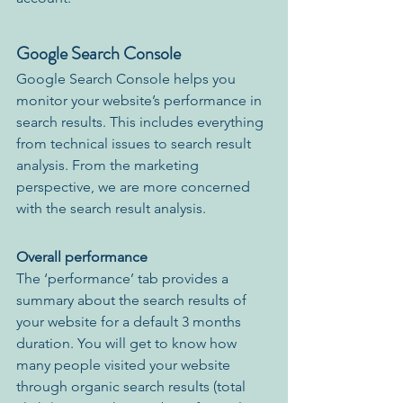
Google Search Console
Google Search Console helps you 
monitor your website’s performance in 
search results. This includes everything 
from technical issues to search result 
analysis. From the marketing 
perspective, we are more concerned 
with the search result analysis. 
Overall performance
The ‘performance’ tab provides a 
summary about the search results of 
your website for a default 3 months 
duration. You will get to know how 
many people visited your website 
through organic search results (total 