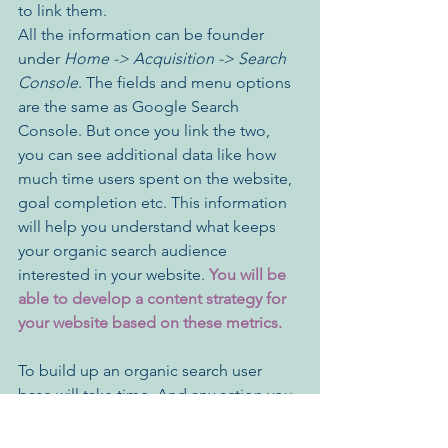
to link them. 
All the information can be founder 
under 
Home -> Acquisition -> Search 
Console
. The fields and menu options 
are the same as Google Search 
Console. But once you link the two, 
you can see additional data like how 
much time users spent on the website, 
goal completion etc. This information 
will help you understand what keeps 
your organic search audience 
interested in your website. 
You will be 
able to develop a content strategy for 
your website based on these metrics.
To build up an organic search user 
base will take time. And any action you 
take to improve the performance will 
also show results gradually. However, 