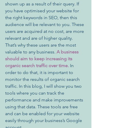
shown up as a result of their query. If 
you have optimised your website for 
the right keywords in SEO, then this 
audience will be relevant to you. These 
users are acquired at no cost, are more 
relevant and are of higher quality. 
That’s why these users are the most 
valuable to any business. 
A business 
should aim to keep increasing its 
organic search traffic over time.
 In 
order to do that, it is important to 
monitor the results of organic search 
traffic. In this blog, I will show you two 
tools where you can track the 
performance and make improvements 
using that data. These tools are free 
and can be enabled for your website 
easily through your business’s Google 
account.