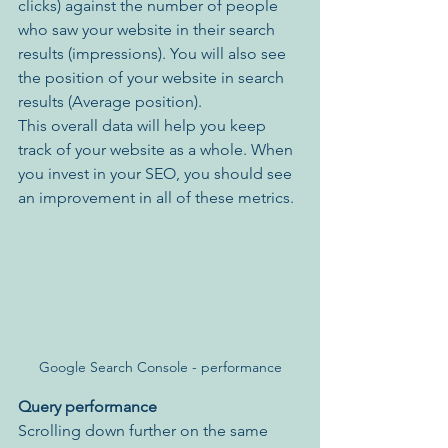
clicks) against the number of people 
who saw your website in their search 
results (impressions). You will also see 
the position of your website in search 
results (Average position). 
This overall data will help you keep 
track of your website as a whole. When 
you invest in your SEO, you should see 
an improvement in all of these metrics.
Google Search Console - performance
Query performance
Scrolling down further on the same 