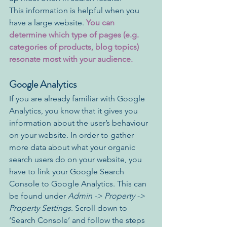
This information is helpful when you 
have a large website. 
You can 
determine which type of pages (e.g. 
categories of products, blog topics) 
resonate most with your audience.
Google Analytics
If you are already familiar with Google 
Analytics, you know that it gives you 
information about the user’s behaviour 
on your website. In order to gather 
more data about what your organic 
search users do on your website, you 
have to link your Google Search 
Console to Google Analytics. This can 
be found under 
Admin -> Property -> 
Property Settings
. Scroll down to 
‘Search Console’ and follow the steps 