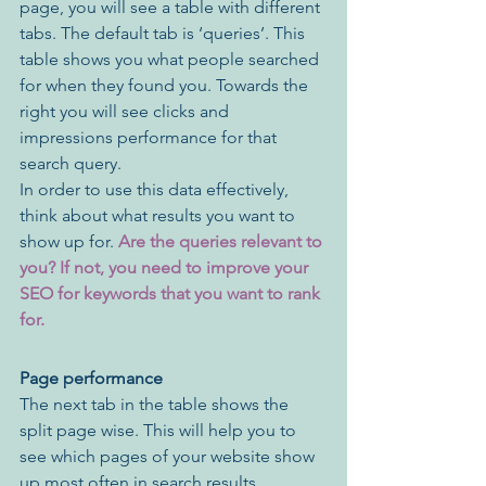
page, you will see a table with different 
tabs. The default tab is ‘queries’. This 
table shows you what people searched 
for when they found you. Towards the 
right you will see clicks and 
impressions performance for that 
search query. 
In order to use this data effectively, 
think about what results you want to 
show up for. 
Are the queries relevant to 
you? If not, you need to improve your 
SEO for keywords that you want to rank 
for.
Page performance
The next tab in the table shows the 
split page wise. This will help you to 
see which pages of your website show 
up most often in search results. 