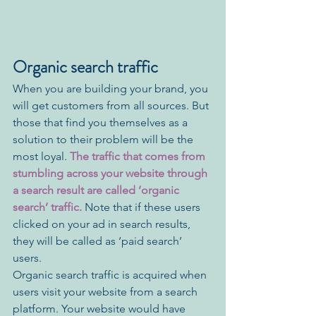
Organic search traffic
When you are building your brand, you 
will get customers from all sources. But 
those that find you themselves as a 
solution to their problem will be the 
most loyal.
 The traffic that comes from 
stumbling across your website through 
a search result are called ‘organic 
search’ traffic.
 Note that if these users 
clicked on your ad in search results, 
they will be called as ‘paid search’ 
users. 
Organic search traffic is acquired when 
users visit your website from a search 
platform. Your website would have 