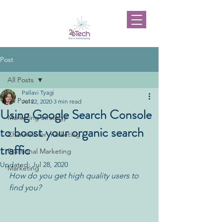
Post
All Posts
Pallavi Tyagi
All Posts
Jul 22, 2020
3 min read
Using Google Search Console
Marketing strategy
to boost your organic search
Channels for marketing
traffic
Fractional Marketing
Updated:
Jul 28, 2020
Marketing
How do you get high quality users to 
find you?