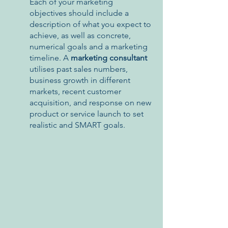
Each of your marketing 
objectives should include a 
description of what you expect to 
achieve, as well as concrete, 
numerical goals and a marketing 
timeline. A 
marketing consultant 
utilises past sales numbers, 
business growth in different 
markets, recent customer 
acquisition, and response on new 
product or service launch to set 
realistic and SMART goals.