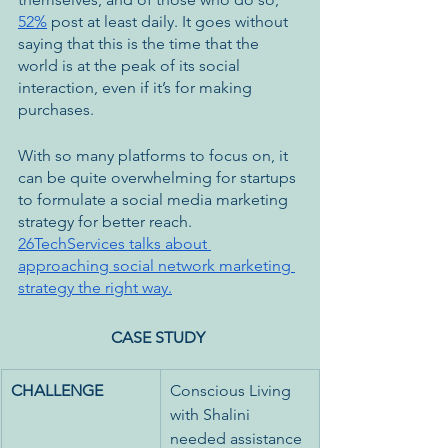
52%
 post at least daily. It goes without 
saying that this is the time that the 
world is at the peak of its social 
interaction, even if it’s for making 
purchases. 
With so many platforms to focus on, it 
can be quite overwhelming for startups 
to formulate a social media marketing 
strategy for better reach. 
26TechServices talks about 
approaching social network marketing 
strategy the right way.
CASE STUDY
CHALLENGE
Conscious Living 
with Shalini 
needed assistance 