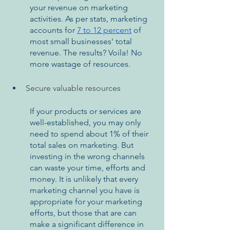
your revenue on marketing 
activities. As per stats, marketing 
accounts for 
7 to 12 percent
 of 
most small businesses' total 
revenue. The results? Voila! No 
more wastage of resources. 
Secure valuable resources
If your products or services are 
well-established, you may only 
need to spend about 1% of their 
total sales on marketing. But 
investing in the wrong channels 
can waste your time, efforts and 
money. It is unlikely that every 
marketing channel you have is 
appropriate for your marketing 
efforts, but those that are can 
make a significant difference in 