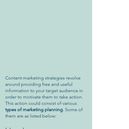
Content marketing strategies revolve 
around providing free and useful 
information to your target audience in 
order to motivate them to take action. 
This action could consist of various 
types of marketing planning
. Some of 
them are as listed below: