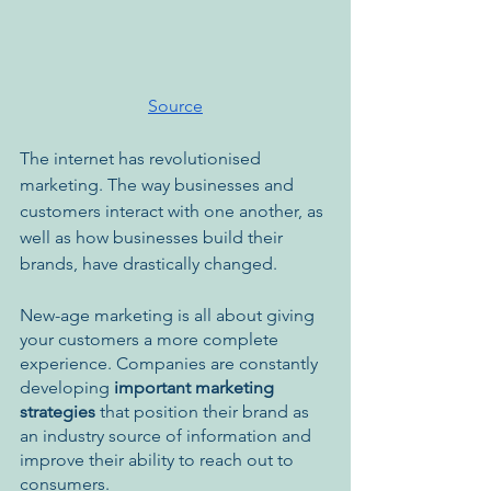
Source
The internet has revolutionised 
marketing. The way businesses and 
customers interact with one another, as 
well as how businesses build their 
brands, have drastically changed. 
New-age marketing is all about giving 
your customers a more complete 
experience. Companies are constantly 
developing
 important marketing 
strategies
 that position their brand as 
an industry source of information and 
improve their ability to reach out to 
consumers.