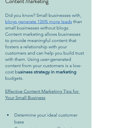
Content Marketing
Did you know? Small businesses with
blogs generate 126% more leads
 than 
small businesses without blogs.
Content marketing allows businesses 
to provide meaningful content that 
fosters a relationship with your 
customers and can help you build trust 
with them. Using user-generated 
content from your customers is a low-
cost b
usiness strategy in marketing 
budgets.
Effective Content Marketing Tips for 
Your Small Business
Determine your ideal customer 
base 