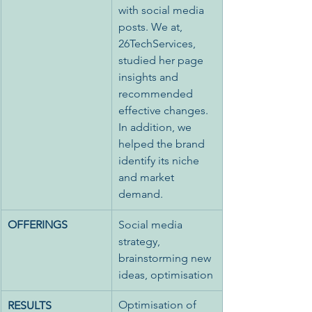
with social media 
posts. We at, 
26TechServices, 
studied her page 
insights and 
recommended 
effective changes. 
In addition, we 
helped the brand 
identify its niche 
and market 
demand. 
OFFERINGS
Social media 
strategy, 
brainstorming new 
ideas, optimisation
Optimisation of 
RESULTS