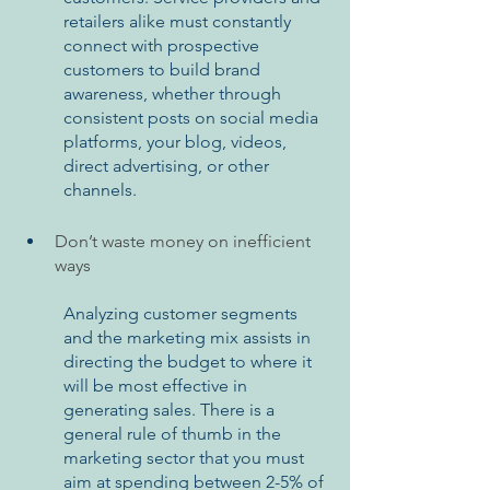
retailers alike must constantly 
connect with prospective 
customers to build brand 
awareness, whether through 
consistent posts on social media 
platforms, your blog, videos, 
direct advertising, or other 
channels.
Don’t waste money on inefficient 
ways
Analyzing customer segments 
and the marketing mix assists in 
directing the budget to where it 
will be most effective in 
generating sales. There is a 
general rule of thumb in the 
marketing sector that you must 
aim at spending between 2-5% of 