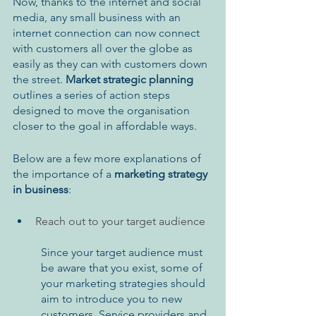
Now, thanks to the internet and social 
media, any small business with an 
internet connection can now connect 
with customers all over the globe as 
easily as they can with customers down 
the street. 
Market strategic planning
outlines a series of action steps 
designed to move the organisation 
closer to the goal in affordable ways.
Below are a few more explanations of 
the importance of a 
marketing strategy 
in business
:
Reach out to your target audience 
Since your target audience must 
be aware that you exist, some of 
your marketing strategies should 
aim to introduce you to new 
customers. Service providers and 