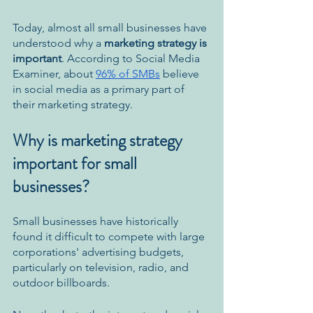
Today, ​​almost all small businesses have 
understood why a 
marketing strategy is 
important
. According to Social Media 
Examiner, about 
96% of SMBs
 believe 
in social media as a primary part of 
their marketing strategy. 
Why is marketing strategy 
important for small 
businesses? 
Small businesses have historically 
found it difficult to compete with large 
corporations' advertising budgets, 
particularly on television, radio, and 
outdoor billboards. 