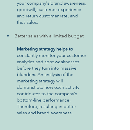
your company's brand awareness, 
goodwill, customer experience 
and return customer rate, and 
thus sales.
Better sales with a limited budget
Marketing strategy helps to 
constantly monitor your customer 
analytics and spot weaknesses 
before they turn into massive 
blunders. An analysis of the 
marketing strategy will 
demonstrate how each activity 
contributes to the company's 
bottom-line performance. 
Therefore, resulting in better 
sales and brand awareness.