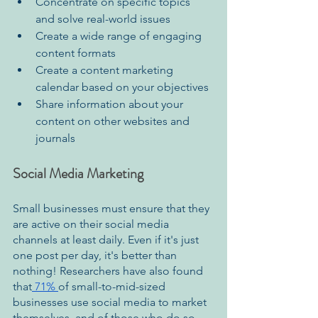
Concentrate on specific topics 
and solve real-world issues 
Create a wide range of engaging 
content formats 
Create a content marketing 
calendar based on your objectives 
Share information about your 
content on other websites and 
journals
Social Media Marketing
Small businesses must ensure that they 
are active on their social media 
channels at least daily. Even if it's just 
one post per day, it's better than 
nothing! Researchers have also found 
that
 71% 
of small-to-mid-sized 
businesses use social media to market 
themselves, and of those who do so, 