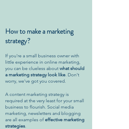
How to make a marketing 
strategy?
If you're a small business owner with 
little experience in online marketing, 
you can be clueless about 
what should 
a marketing strategy look like
. Don't 
worry, we've got you covered. 
A content marketing strategy is 
required at the very least for your small 
business to flourish. Social media 
marketing, newsletters and blogging 
are all examples of 
effective marketing 
strategies
.