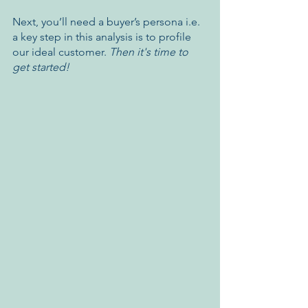
Next, you’ll need a buyer’s persona i.e. 
a key step in this analysis is to profile 
our ideal customer. 
Then it's time to 
get started!