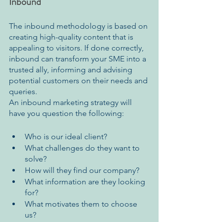
Inbound 
The inbound methodology is based on 
creating high-quality content that is 
appealing to visitors. If done correctly, 
inbound can transform your SME into a 
trusted ally, informing and advising 
potential customers on their needs and 
queries.
An inbound marketing strategy will 
have you question the following:
Who is our ideal client? 
What challenges do they want to 
solve? 
How will they find our company? 
What information are they looking 
for? 
What motivates them to choose 
us?