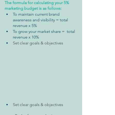
The formula for calculating your 5% 
marketing budget is as follows:
To maintain current brand 
awareness and visibility = total 
revenue x 5% 
To grow your market share =  total 
revenue x 10%
Set clear goals & objectives
Set clear goals & objectives