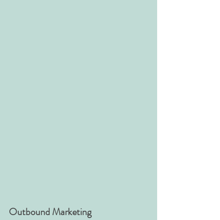
Outbound Marketing