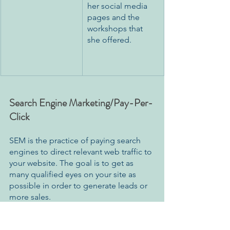
her social media 
pages and the 
workshops that 
she offered.
Search Engine Marketing/Pay-Per-
Click
SEM is the practice of paying search 
engines to direct relevant web traffic to 
your website. The goal is to get as 
many qualified eyes on your site as 
possible in order to generate leads or 
more sales. 
The bigger websites, such as 