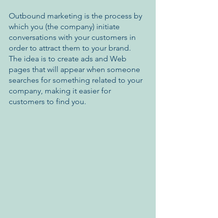
Outbound marketing is the process by 
which you (the company) initiate 
conversations with your customers in 
order to attract them to your brand. 
The idea is to create ads and Web 
pages that will appear when someone 
searches for something related to your 
company, making it easier for 
customers to find you. 