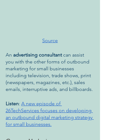
Source
An 
advertising consultant 
can assist 
you with the other forms of outbound 
marketing for small businesses 
including television, trade shows, print 
(newspapers, magazines, etc.), sales 
emails, interruptive ads, and billboards.
Listen
: 
A new episode of 
26TechServices focuses on developing 
an outbound digital marketing strategy 
for small businesses.