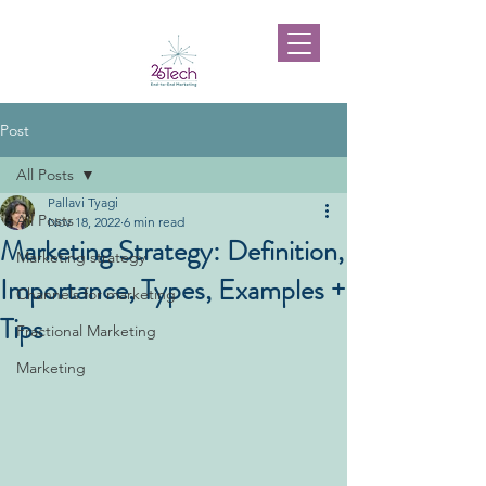
Post
All Posts
Pallavi Tyagi
All Posts
Nov 18, 2022
6 min read
Marketing Strategy: Definition,
Marketing strategy
Importance, Types, Examples +
Channels for marketing
Tips
Fractional Marketing
Marketing